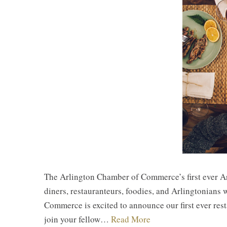
The Arlington Chamber of Commerce’s first ever Ar
diners, restauranteurs, foodies, and Arlingtonian
Commerce is excited to announce our first ever re
join your fellow…
Read More