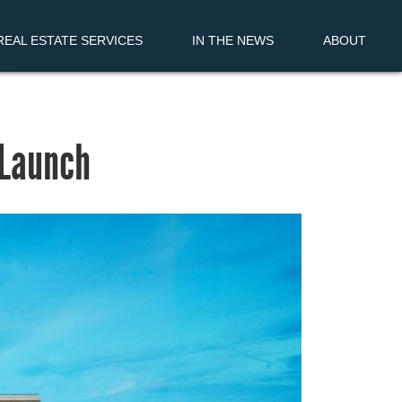
EAL ESTATE SERVICES
IN THE NEWS
ABOUT
zLaunch