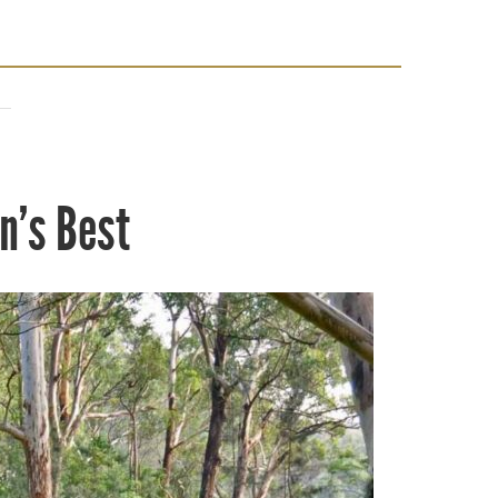
n’s Best