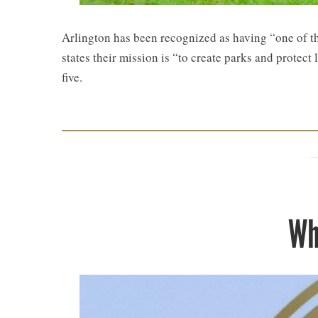
​Arlington has been recognized as having “one of t
states their mission is “to create parks and protect
five.
Wh