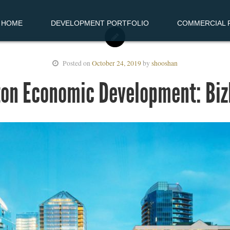
HOME
DEVELOPMENT PORTFOLIO
COMMERCIAL R
Posted on
October 24, 2019
by
shooshan
ton Economic Development: Bi