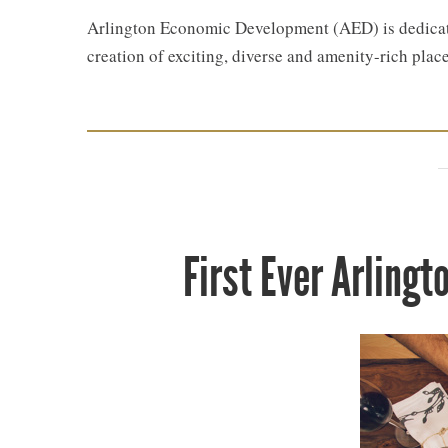
Arlington Economic Development (AED) is dedicate
creation of exciting, diverse and amenity-rich place
First Ever Arling