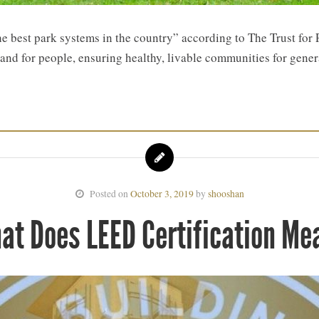
he best park systems in the country” according to The Trust for
 land for people, ensuring healthy, livable communities for gene
Posted on
October 3, 2019
by
shooshan
at Does LEED Certification Me