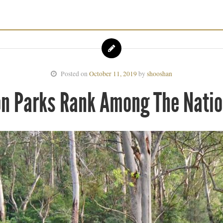
Posted on
October 11, 2019
by
shooshan
on Parks Rank Among The Natio