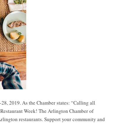
28, 2019. As the Chamber states: “Calling all
ton Restaurant Week! The Arlington Chamber of
 Arlington restaurants. Support your community and