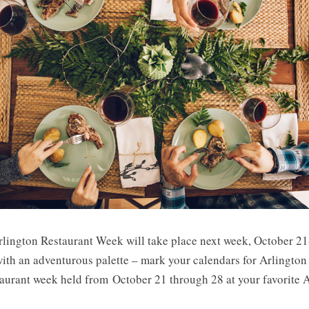
lington Restaurant Week will take place next week, October 21-
s with an adventurous palette – mark your calendars for Arling
staurant week held from October 21 through 28 at your favorite