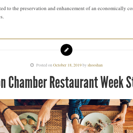
d to the preservation and enhancement of an economically com
s.
Posted on
October 18, 2019
by
shooshan
ton Chamber Restaurant Week 