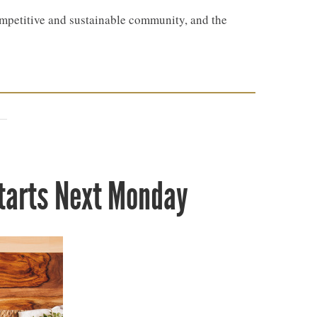
petitive and sustainable community, and the
Starts Next Monday