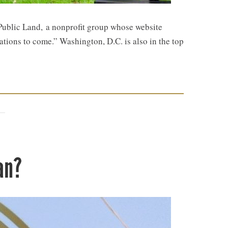
 Public Land, a nonprofit group whose website
rations to come.” Washington, D.C. is also in the top
an?