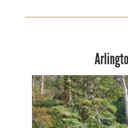
Arlingt