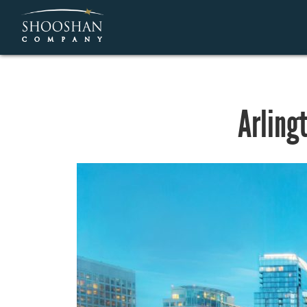
Arling