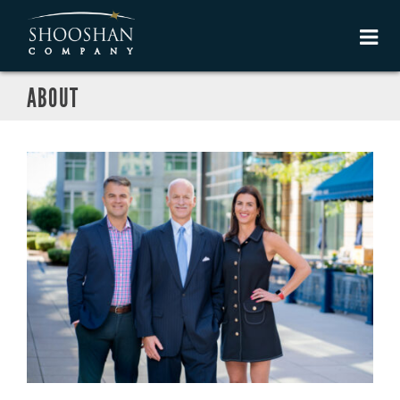
ABOUT