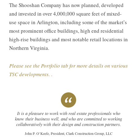
The Shooshan Company has now planned, developed
and invested in over 4,000,000 square feet of mixed-
use space in Arlington, including some of the market’s
most prominent office buildings, high end residential
high-rise buildings and most notable retail locations in
Northern Virginia.
Please see the Portfolio tab for more details on various
TSC developments.
.
It is a pleasure to work with real estate professionals who
know their business well, and who are committed to working
collaboratively with their design and construction partners.
John P. O’Keefe, President, Clark Construction Group, LLC