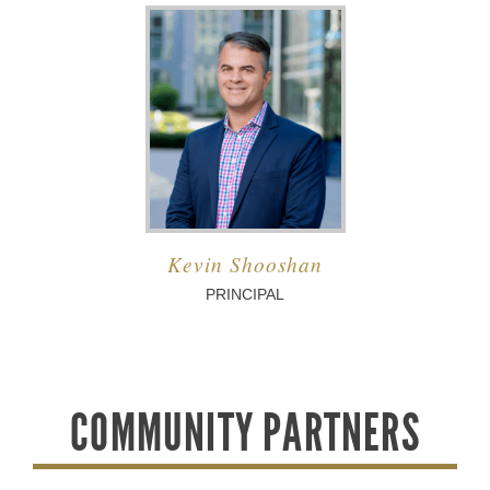
Kevin Shooshan
PRINCIPAL
COMMUNITY PARTNERS