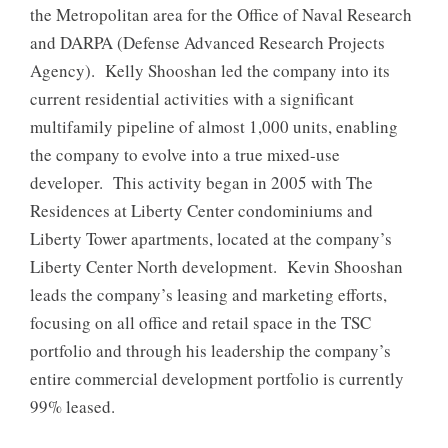
the Metropolitan area for the Office of Naval Research
and DARPA (Defense Advanced Research Projects
Agency). Kelly Shooshan led the company into its
current residential activities with a significant
multifamily pipeline of almost 1,000 units, enabling
the company to evolve into a true mixed-use
developer. This activity began in 2005 with The
Residences at Liberty Center condominiums and
Liberty Tower apartments, located at the company’s
Liberty Center North development. Kevin Shooshan
leads the company’s leasing and marketing efforts,
focusing on all office and retail space in the TSC
portfolio and through his leadership the company’s
entire commercial development portfolio is currently
99% leased.