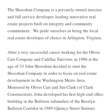
The Shooshan Company is a privately owned investor
and full service developer, leading innovative real
estate projects built on integrity and community
commitment. We pride ourselves in being the local
real estate developer of choice in Arlington, Virginia.
After a very successful career working for the Oliver
Carr Company and Cadillac Fairview, in 1986 at the
age of 33 John Shooshan decided to start the
Shooshan Company in order to focus on real estate
development in the Washington Metro Area.
Mentored by Oliver Carr and Jim Clark (of Clark
Construction), John developed his first high-end office
building in the Ballston submarket of the Rosslyn-
Ballston Corridor in 1989 (Quincy Street Station).