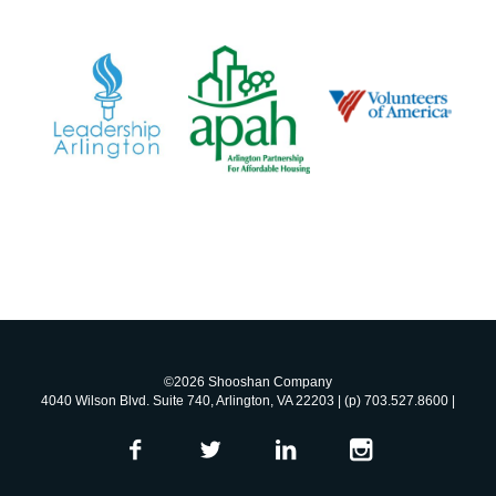
©2026 Shooshan Company
4040 Wilson Blvd. Suite 740, Arlington, VA 22203 | (p) 703.527.8600 |