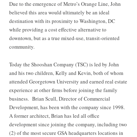
Due to the emergence of Metro’s Orange Line, John
believed this area would ultimately be an ideal
destination with its proximity to Washington, DC
while providing a cost effective alternative to
downtown, but as a true mixed-use, transit-oriented
community.
Today the Shooshan Company (TSC) is led by John
and his two children, Kelly and Kevin, both of whom
attended Georgetown University and earned real estate
experience at other firms before joining the family
business. Brian Scull, Director of Commercial
Development, has been with the company since 1998.
A former architect, Brian has led all office
development since joining the company, including two
(2) of the most secure GSA headquarters locations in