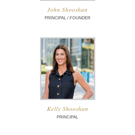
John Shooshan
PRINCIPAL / FOUNDER
Kelly Shooshan
PRINCIPAL