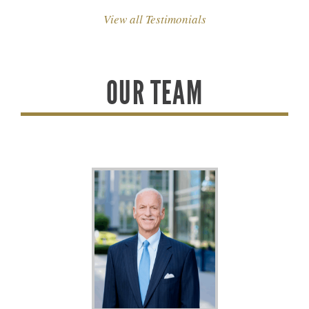
View all Testimonials
OUR TEAM