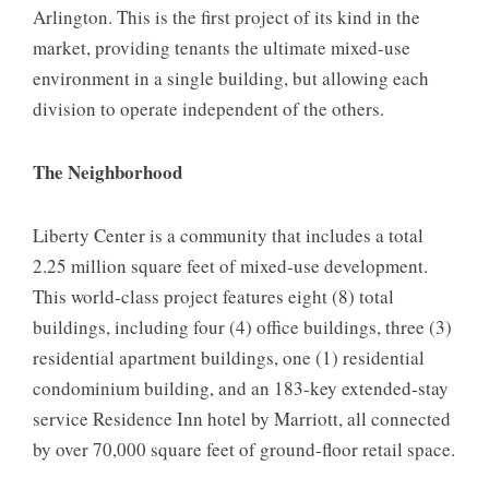
Arlington. This is the first project of its kind in the
market, providing tenants the ultimate mixed-use
environment in a single building, but allowing each
division to operate independent of the others.
The Neighborhood
Liberty Center is a community that includes a total
2.25 million square feet of mixed-use development.
This world-class project features eight (8) total
buildings, including four (4) office buildings, three (3)
residential apartment buildings, one (1) residential
condominium building, and an 183-key extended-stay
service Residence Inn hotel by Marriott, all connected
by over 70,000 square feet of ground-floor retail space.