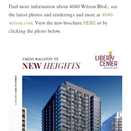
Find more information about 4040 Wilson Blvd., see
the latest photos and renderings and more at
4040-
wilson.com
. View the new brochure
HERE
or by
clicking the photo below.