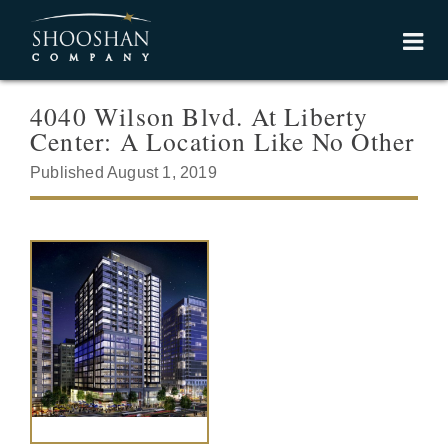
4040 Wilson Blvd. At Liberty
Center: A Location Like No Other
Published August 1, 2019