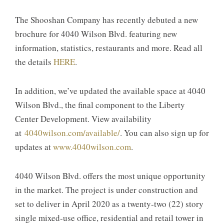
The Shooshan Company has recently debuted a new
brochure for 4040 Wilson Blvd. featuring new
information, statistics, restaurants and more. Read all
the details
HERE
.
In addition, we’ve updated the available space at 4040
Wilson Blvd., the final component to the Liberty
Center Development. View availability
at
4040wilson.com/available/
. You can also sign up for
updates at
www.4040wilson.com
.
4040 Wilson Blvd. offers the most unique opportunity
in the market. The project is under construction and
set to deliver in April 2020 as a twenty-two (22) story
single mixed-use office, residential and retail tower in