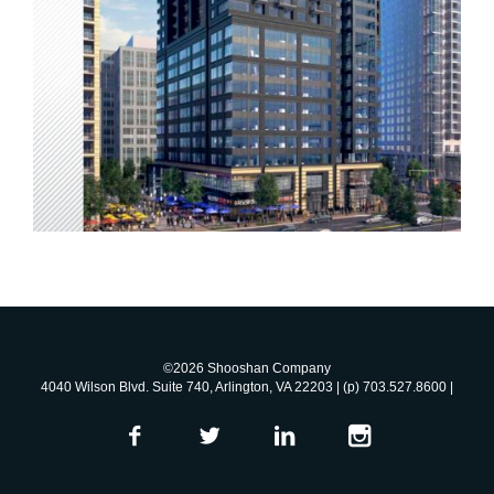
©2026 Shooshan Company
4040 Wilson Blvd. Suite 740, Arlington, VA 22203 | (p) 703.527.8600 |