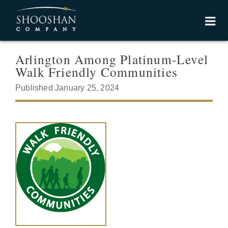
Arlington Among Platinum-Level
Walk Friendly Communities
Published January 25, 2024