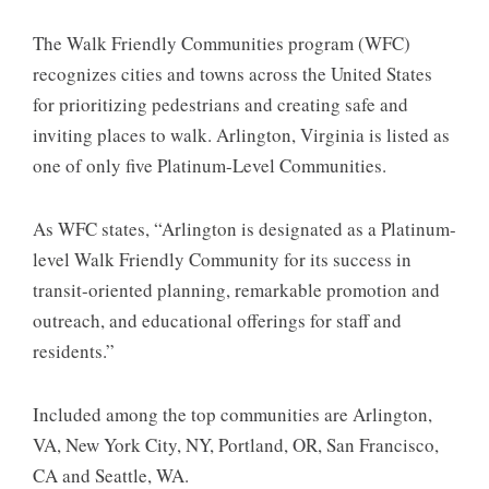
The Walk Friendly Communities program (WFC)
recognizes cities and towns across the United States
for prioritizing pedestrians and creating safe and
inviting places to walk. Arlington, Virginia is listed as
one of only five Platinum-Level Communities.
As WFC states, “Arlington is designated as a Platinum-
level Walk Friendly Community for its success in
transit-oriented planning, remarkable promotion and
outreach, and educational offerings for staff and
residents.”
Included among the top communities are Arlington,
VA, New York City, NY, Portland, OR, San Francisco,
CA and Seattle, WA.