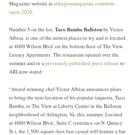
Magazine website at
arlingtonmagazine.com/now-
open-2020
.
Taco Bamba Ballston
Number 5 on the list,
by Victor
Albisu, is one of the newest places to try and is located
at 4000 Wilson Blvd. on the bottom floor of The View
Luxury Apartments. The restaurant opened over the
summer and in a
previously published press release
to
ARLnow stated:
“Award-winning chef Victor Albisu announces plans
to bring the next location of his popular taqueria, Taco
Bamba, to The View at Liberty Center in the Ballston
neighborhood of Arlington, Va. this summer. Located
at 4000 Wilson Blvd., Suite C (entrance on N. Quincy
St.), the 1,500-square-foot fast casual will feature a bar