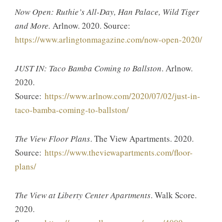
Now Open: Ruthie’s All-Day, Han Palace, Wild Tiger
and More.
Arlnow. 2020. Source:
https://www.arlingtonmagazine.com/now-open-2020/
JUST IN: Taco Bamba Coming to Ballston
. Arlnow.
2020.
Source:
https://www.arlnow.com/2020/07/02/just-in-
taco-bamba-coming-to-ballston/
The View Floor Plans
. The View Apartments. 2020.
Source:
https://www.theviewapartments.com/floor-
plans/
The View at Liberty Center Apartments
. Walk Score.
2020.