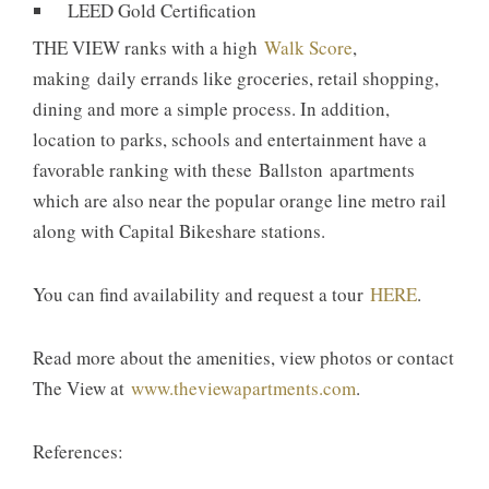
LEED Gold Certification
THE VIEW ranks with a high
Walk Score
,
making daily errands like groceries, retail shopping,
dining and more a simple process. In addition,
location to parks, schools and entertainment have a
favorable ranking with these Ballston apartments
which are also near the popular orange line metro rail
along with Capital Bikeshare stations.
You can find availability and request a tour
HERE
.
Read more about the amenities, view photos or contact
The View at
www.theviewapartments.com
.
References: