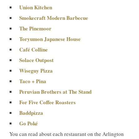
Union Kitchen
Smokecraft Modern Barbecue
The Pinemoor
Toryumon Japanese House
Café Colline
Solace Outpost
Wiseguy Pizza
Taco + Pina
Peruvian Brothers at The Stand
For Five Coffee Roasters
Baddpizza
Go Poké
You can read about each restaurant on the Arlington