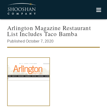
Arlington Magazine Restaurant
List Includes Taco Bamba
Published October 7, 2020