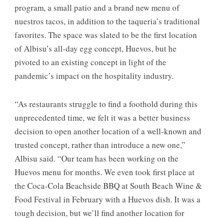
program, a small patio and a brand new menu of
nuestros tacos, in addition to the taqueria’s traditional
favorites. The space was slated to be the first location
of Albisu’s all-day egg concept, Huevos, but he
pivoted to an existing concept in light of the
pandemic’s impact on the hospitality industry.
“As restaurants struggle to find a foothold during this
unprecedented time, we felt it was a better business
decision to open another location of a well-known and
trusted concept, rather than introduce a new one,”
Albisu said. “Our team has been working on the
Huevos menu for months. We even took first place at
the Coca-Cola Beachside BBQ at South Beach Wine &
Food Festival in February with a Huevos dish. It was a
tough decision, but we’ll find another location for