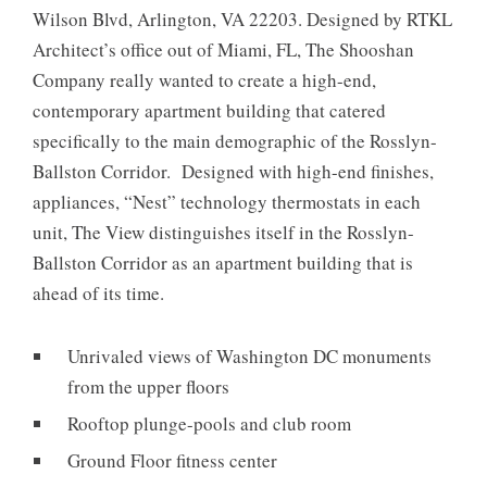
Wilson Blvd, Arlington, VA 22203. Designed by RTKL
Architect’s office out of Miami, FL, The Shooshan
Company really wanted to create a high-end,
contemporary apartment building that catered
specifically to the main demographic of the Rosslyn-
Ballston Corridor. Designed with high-end finishes,
appliances, “Nest” technology thermostats in each
unit, The View distinguishes itself in the Rosslyn-
Ballston Corridor as an apartment building that is
ahead of its time.
Unrivaled views of Washington DC monuments
from the upper floors
Rooftop plunge-pools and club room
Ground Floor fitness center