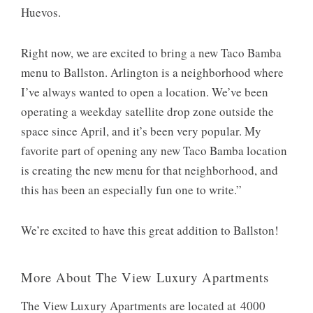
Huevos.
Right now, we are excited to bring a new Taco Bamba
menu to Ballston. Arlington is a neighborhood where
I’ve always wanted to open a location. We’ve been
operating a weekday satellite drop zone outside the
space since April, and it’s been very popular. My
favorite part of opening any new Taco Bamba location
is creating the new menu for that neighborhood, and
this has been an especially fun one to write.”
We’re excited to have this great addition to Ballston!
More About The View Luxury Apartments
The View Luxury Apartments are located at 4000