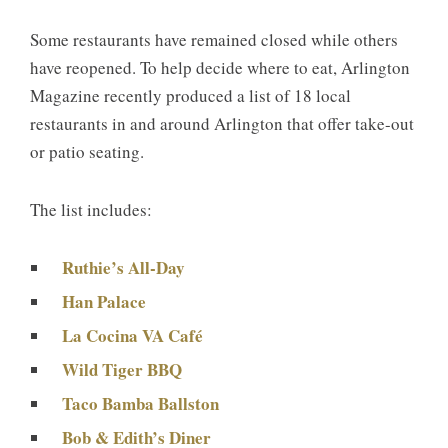
Some restaurants have remained closed while others
have reopened. To help decide where to eat, Arlington
Magazine recently produced a list of 18 local
restaurants in and around Arlington that offer take-out
or patio seating.
The list includes:
Ruthie’s All-Day
Han Palace
La Cocina VA Café
Wild Tiger BBQ
Taco Bamba Ballston
Bob & Edith’s Diner