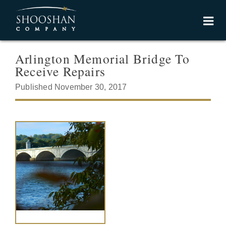
Arlington Memorial Bridge To
Receive Repairs
Published November 30, 2017