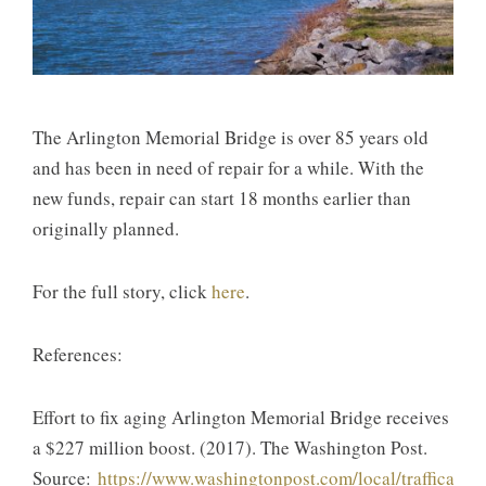
The Arlington Memorial Bridge is over 85 years old
and has been in need of repair for a while. With the
new funds, repair can start 18 months earlier than
originally planned.
For the full story, click
here
.
References:
Effort to fix aging Arlington Memorial Bridge receives
a $227 million boost. (2017). The Washington Post.
Source:
https://www.washingtonpost.com/local/trafficandc