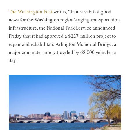
The Washington Post
writes, “In a rare bit of good
news for the Washington region’s aging transportation
infrastructure, the National Park Service announced
Friday that it had approved a $227 million project to
repair and rehabilitate Arlington Memorial Bridge, a
major commuter artery traveled by 68,000 vehicles a
day.”