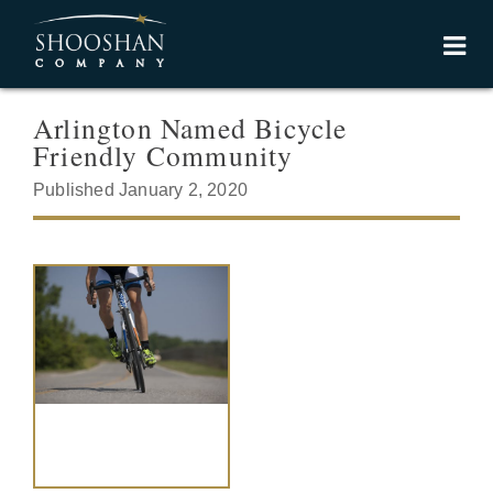
Arlington Named Bicycle
Friendly Community
Published January 2, 2020