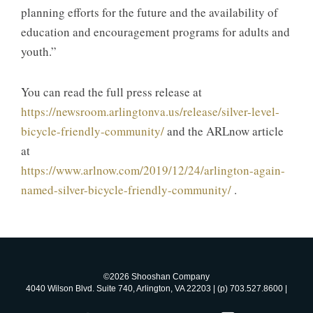
planning efforts for the future and the availability of
education and encouragement programs for adults and
youth.”
You can read the full press release at
https://newsroom.arlingtonva.us/release/silver-level-
bicycle-friendly-community/
and the ARLnow article
at
https://www.arlnow.com/2019/12/24/arlington-again-
named-silver-bicycle-friendly-community/
.
©2026 Shooshan Company
4040 Wilson Blvd. Suite 740, Arlington, VA 22203 | (p) 703.527.8600 |