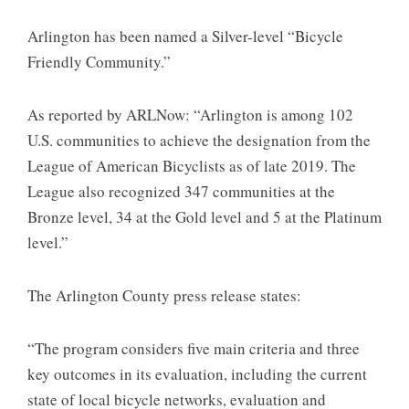
Arlington has been named a Silver-level “Bicycle
Friendly Community.”
As reported by ARLNow: “Arlington is among 102
U.S. communities to achieve the designation from the
League of American Bicyclists as of late 2019. The
League also recognized 347 communities at the
Bronze level, 34 at the Gold level and 5 at the Platinum
level.”
The Arlington County press release states:
“The program considers five main criteria and three
key outcomes in its evaluation, including the current
state of local bicycle networks, evaluation and