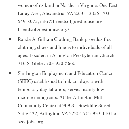
women of its kind in Northern Virginia. One East
Luray Ave., Alexandria, VA 22301-2025, 703-
549-8072, info@friendsofguesthouse.org,
friendsofguesthouse.org/
Ronda A. Gilliam Clothing Bank provides free
clothing, shoes and linens to individuals of all
ages. Located in Arlington Presbyterian Church,
716 S. Glebe. 703-920-5660.
Shirlington Employment and Education Center
(SEEC) established to link employers with
temporary day laborers; serves mainly low-
income immigrants. At the Arlington Mill
Community Center at 909 S. Dinwiddie Street,
Suite 422, Arlington, VA 22204 703-933-1101 or
seecjobs.org