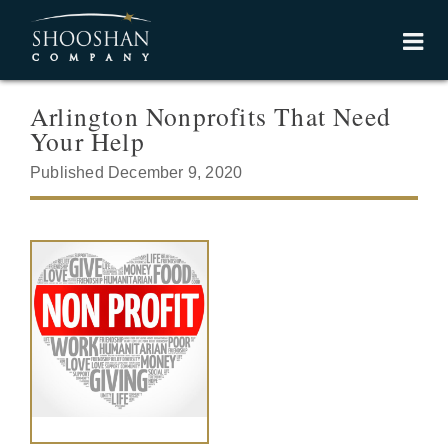
Arlington Nonprofits That Need
Your Help
Published December 9, 2020