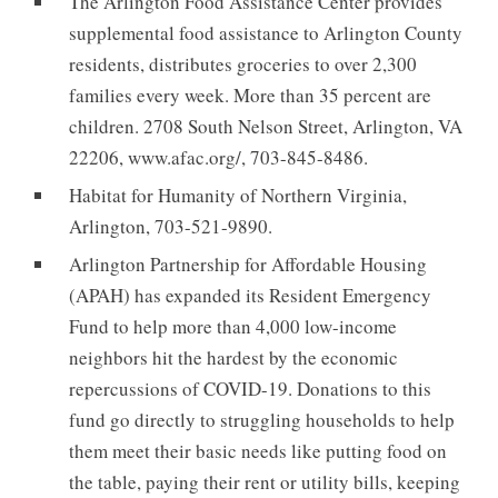
The Arlington Food Assistance Center provides
supplemental food assistance to Arlington County
residents, distributes groceries to over 2,300
families every week. More than 35 percent are
children. 2708 South Nelson Street, Arlington, VA
22206, www.afac.org/, 703-845-8486.
Habitat for Humanity of Northern Virginia,
Arlington, 703-521-9890.
Arlington Partnership for Affordable Housing
(APAH) has expanded its Resident Emergency
Fund to help more than 4,000 low-income
neighbors hit the hardest by the economic
repercussions of COVID-19. Donations to this
fund go directly to struggling households to help
them meet their basic needs like putting food on
the table, paying their rent or utility bills, keeping