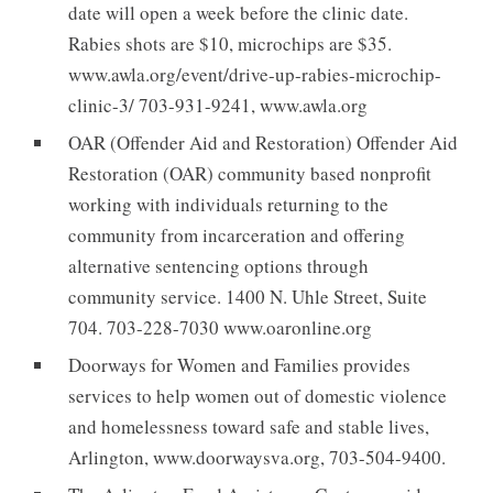
date will open a week before the clinic date.
Rabies shots are $10, microchips are $35.
www.awla.org/event/drive-up-rabies-microchip-
clinic-3/ 703-931-9241, www.awla.org
OAR (Offender Aid and Restoration) Offender Aid
Restoration (OAR) community based nonprofit
working with individuals returning to the
community from incarceration and offering
alternative sentencing options through
community service. 1400 N. Uhle Street, Suite
704. 703-228-7030 www.oaronline.org
Doorways for Women and Families provides
services to help women out of domestic violence
and homelessness toward safe and stable lives,
Arlington, www.doorwaysva.org, 703-504-9400.