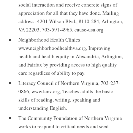
social interaction and receive concrete signs of
appreciation for all that they have done. Mailing
address: 4201 Wilson Blvd., #110-284, Arlington,
VA 22203, 703-591-4965, cause-usa.org
Neighborhood Health Clinics
www.neighborhoodhealthva.org, Improving
health and health equity in Alexandria, Arlington,
and Fairfax by providing access to high quality
care regardless of ability to pay.
Literacy Council of Northern Virginia, 703-237-
0866, www.lcnv.org, Teaches adults the basic
skills of reading, writing, speaking and
understanding English.
The Community Foundation of Northern Virginia
works to respond to critical needs and seed