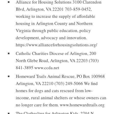
Alliance for Housing Solutions 3100 Clarendon
Blvd, Arlington, VA 22201 703-859-0452,
working to increase the supply of affordable
housing in Arlington County and Northern
Virginia through public education, policy
development, advocacy and innovation.
https://www.allianceforhousingsolutions.org/
Catholic Charities Diocese of Arlington, 200
North Glebe Road, Arlington, VA 22203 (703)
841-3895 www.ccda.net
Homeward Trails Animal Rescue, PO Box 100968
Arlington, VA 22210 (703) 249-5066 We find
homes for dogs and cats rescued from low-
income, rural animal shelters or whose owners can
no longer care for them. www.homewardtrails.org
The Clothesline for Arlington Kids, 2704 N.