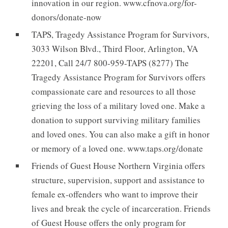
innovation in our region. www.cfnova.org/for-
donors/donate-now
TAPS, Tragedy Assistance Program for Survivors,
3033 Wilson Blvd., Third Floor, Arlington, VA
22201, Call 24/7 800-959-TAPS (8277) The
Tragedy Assistance Program for Survivors offers
compassionate care and resources to all those
grieving the loss of a military loved one. Make a
donation to support surviving military families
and loved ones. You can also make a gift in honor
or memory of a loved one. www.taps.org/donate
Friends of Guest House Northern Virginia offers
structure, supervision, support and assistance to
female ex-offenders who want to improve their
lives and break the cycle of incarceration. Friends
of Guest House offers the only program for