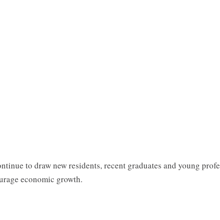
 continue to draw new residents, recent graduates and young prof
courage economic growth.