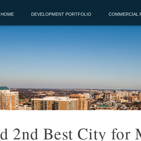
HOME
DEVELOPMENT PORTFOLIO
COMMERCIAL R
 2nd Best City for 