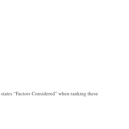
states “Factors Considered” when ranking these