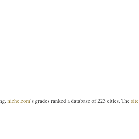
ing,
niche.com
’s grades ranked a database of 223 cities. The
site