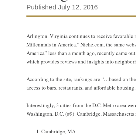
Published July 12, 2016
Arlington, Virginia continues to receive favorable 
Millennials in America.” Niche.com, the same websi
America” less than a month ago, recently came out
which provides reviews and insights into neighbor
According to the site, rankings are “…based on the
access to bars, restaurants, and affordable housin
Interestingly, 3 cities from the D.C. Metro area we
Washington, D.C. (#9). Cambridge, Massachusetts ra
Cambridge, MA.