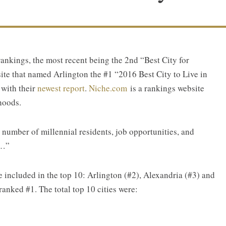
rankings, the most recent being the 2nd “Best City for
te that named Arlington the #1 “2016 Best City to Live in
 with their
newest report
.
N
iche.com
is a rankings website
hoods.
 number of millennial residents, job opportunities, and
g…”
re included in the top 10: Arlington (#2), Alexandria (#3) and
nked #1. The total top 10 cities were: