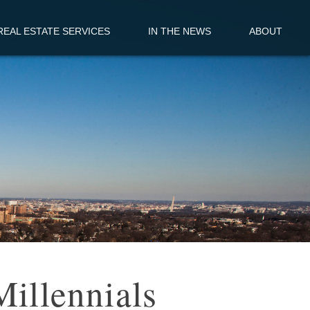
EAL ESTATE SERVICES
IN THE NEWS
ABOUT
Millennials