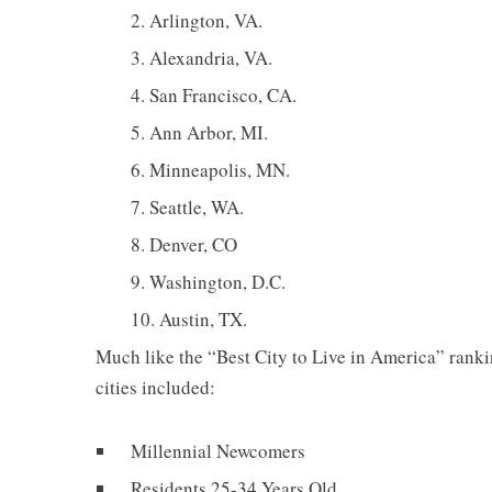
Arlington, VA.
Alexandria, VA.
San Francisco, CA.
Ann Arbor, MI.
Minneapolis, MN.
Seattle, WA.
Denver, CO
Washington, D.C.
Austin, TX.
Much like the “Best City to Live in America” rank
cities included:
Millennial Newcomers
Residents 25-34 Years Old