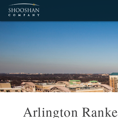
Arlington Ranked