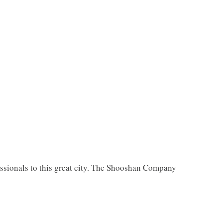
essionals to this great city. The Shooshan Company