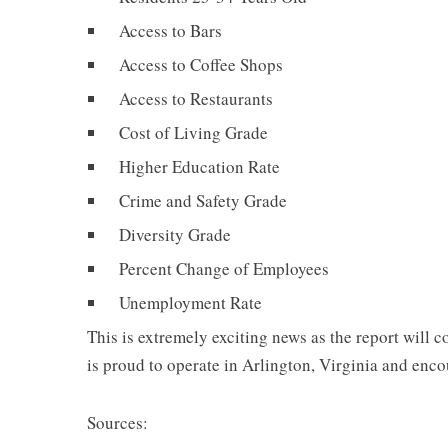
Access to Bars
Access to Coffee Shops
Access to Restaurants
Cost of Living Grade
Higher Education Rate
Crime and Safety Grade
Diversity Grade
Percent Change of Employees
Unemployment Rate
This is extremely exciting news as the report will
is proud to operate in Arlington, Virginia and en
Sources: