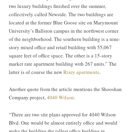
two luxury buildings finished over the summer,
collectively called Newside. The two buildings are
located at the former Blue Goose site on Marymount
University’s Ballston campus in the northwest corner
of the neighborhood. The southern building is a nine-
story mixed office and retail building with 55,067
square feet of office space. The other is a 15-story
market rate apartment building with 267 units.” The
latter is of course the new
Rixey apartments
.
Another quote from the article mentions the Shooshan
Company project,
4040 Wilson
:
“There are two site plans approved for 4040 Wilson
Blvd. One would be almost entirely office and would
make the building the tallest office building in