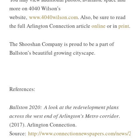
more on 4040 Wilson’s
website,
www.4040wilson.com
. Also, be sure to read
the full Arlington Connection article
online
or in
print
.
The Shooshan Company is proud to be a part of
Ballston’s beautiful growing cityscape.
References:
Ballston 2020: A look at the redevelopment plans
across the west end of Arlington’s Metro corridor
.
(2017). Arlington Connection.
Source:
http://www.connectionnewspapers.com/news/2017/