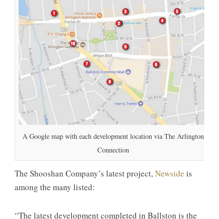
A Google map with each development location via The Arlington
Connection
The Shooshan Company’s latest project,
Newside
is
among the many listed:
“The latest development completed in Ballston is the