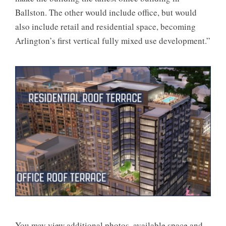
Ballston. The other would include office, but would
also include retail and residential space, becoming
Arlington’s first vertical fully mixed use development.”
You may view additional photos, available space and