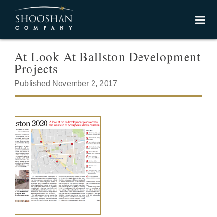
At Look At Ballston Development
Projects
Published November 2, 2017