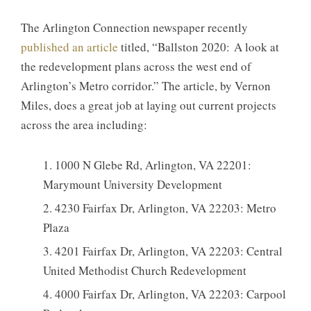
The Arlington Connection newspaper recently
published an article
titled, “Ballston 2020: A look at
the redevelopment plans across the west end of
Arlington’s Metro corridor.” The article, by Vernon
Miles, does a great job at laying out current projects
across the area including:
1000 N Glebe Rd, Arlington, VA 22201:
Marymount University Development
4230 Fairfax Dr, Arlington, VA 22203: Metro
Plaza
4201 Fairfax Dr, Arlington, VA 22203: Central
United Methodist Church Redevelopment
4000 Fairfax Dr, Arlington, VA 22203: Carpool