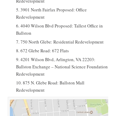
Redevelopment
3901 North Fairfax Proposed: Office
Redevelopment
4040 Wilson Blvd Proposed: Tallest Office in
Ballston
750 North Glebe: Residential Redevelopment
672 Glebe Road: 672 Flats
4201 Wilson Blvd, Arlington, VA 22203:
Ballston Exchange – National Science Foundation
Redevelopment
875 N. Glebe Road: Ballston Mall
Redevelopment