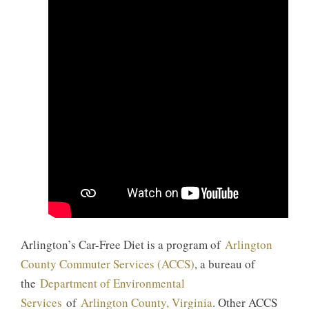
Arlington’s Car-Free Diet is a program of
Arlington
County Commuter Services (ACCS)
, a bureau of
the
Department of Environmental
Services
of
Arlington County, Virginia
. Other ACCS