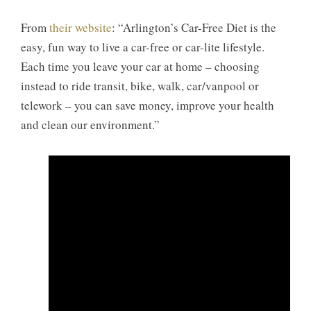
From
their website
: “Arlington’s Car-Free Diet is the
easy, fun way to live a car-free or car-lite lifestyle.
Each time you leave your car at home – choosing
instead to ride transit, bike, walk, car/vanpool or
telework – you can save money, improve your health
and clean our environment.”