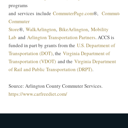
programs
and services include
CommuterPage.com
®,
CommuterDi
Commuter
Store
®,
WalkArlington
,
BikeArlington
,
Mobility
Lab
and
Arlington Transportation Partners
. ACCS is
funded in part by grants from the
U.S. Department of
Transportation (DOT)
, the
Virginia Department of
Transportation (VDOT)
and the
Virginia Department
of Rail and Public Transportation (DRPT)
.
Source: Arlington County Commuter Services.
https://www.carfreediet.com/