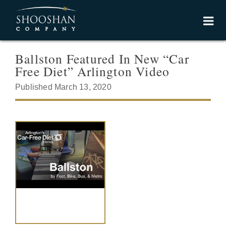
Ballston Featured In New “Car
Free Diet” Arlington Video
Published March 13, 2020