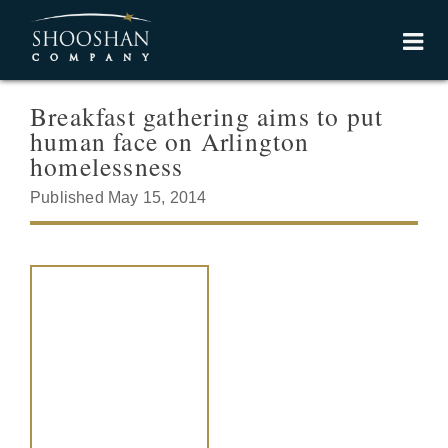
Breakfast gathering aims to put
human face on Arlington
homelessness
Published May 15, 2014