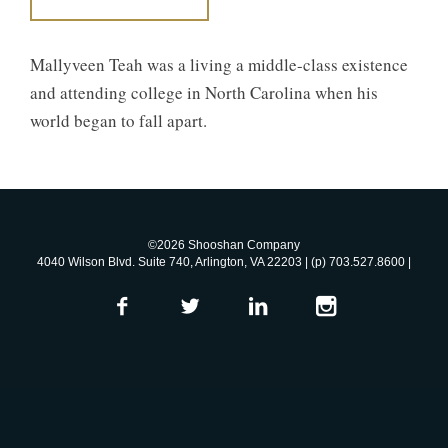
Mallyveen Teah was a living a middle-class existence
and attending college in North Carolina when his
world began to fall apart.
©2026 Shooshan Company
4040 Wilson Blvd. Suite 740, Arlington, VA 22203 | (p) 703.527.8600 |