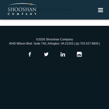
Sorry, no posts matched your criteria.
©2026 Shooshan Company
4040 Wilson Blvd. Suite 740, Arlington, VA 22203 | (p) 703.527.8600 |