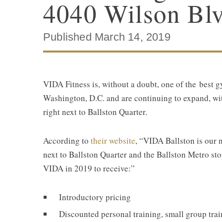
4040 Wilson Blv
Published March 14, 2019
VIDA Fitness is, without a doubt, one of the best g
Washington, D.C. and are continuing to expand, wit
right next to Ballston Quarter.
According to
their website
, “VIDA Ballston is our 
next to Ballston Quarter and the Ballston Metro s
VIDA in 2019 to receive:”
Introductory pricing
Discounted personal training, small group trai