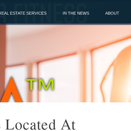
EAL ESTATE SERVICES
IN THE NEWS
ABOUT
e Located At