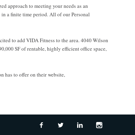
mized approach to meeting your needs as an
n a finite time period. All of our Personal
xcited to add VIDA Fitness to the area. 4040 Wilson
0,000 SF of rentable, highly efficient office space,
n has to offer on their website,