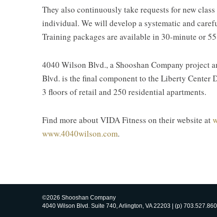
They also continuously take requests for new class
individual. We will develop a systematic and carefu
Training packages are available in 30-minute or 55
4040 Wilson Blvd., a Shooshan Company project and 
Blvd. is the final component to the Liberty Center D
3 floors of retail and 250 residential apartments.
Find more about VIDA Fitness on their website at
w
www.4040wilson.com
.
©2026 Shooshan Company
4040 Wilson Blvd. Suite 740, Arlington, VA 22203 | (p) 703.527.860