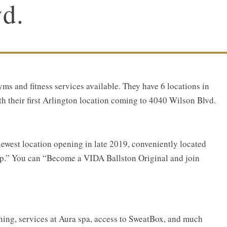
d.
yms and fitness services available. They have 6 locations in
h their first Arlington location coming to 4040 Wilson Blvd.
newest location opening in late 2019, conveniently located
top.” You can “Become a VIDA Ballston Original and join
ning, services at Aura spa, access to SweatBox, and much