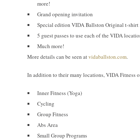
more!
Grand opening invitation
Special edition VIDA Ballston Original t-shirt
5 guest passes to use each of the VIDA locati
Much more!
More details can be seen at
vidaballston.com
.
In addition to their many locations, VIDA Fitness of
Inner Fitness (Yoga)
Cycling
Group Fitness
Abs Area
Small Group Programs