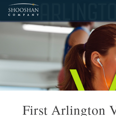
First Arlington