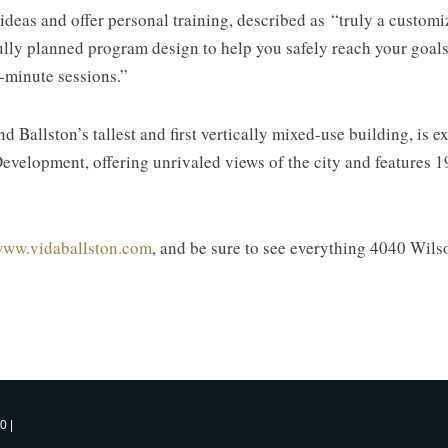
 ideas and offer personal training, described as “truly a custo
lly planned program design to help you safely reach your goals i
-minute sessions.”
Ballston’s tallest and first vertically mixed-use building, is e
evelopment, offering unrivaled views of the city and features 19
ww.vidaballston.com
, and be sure to see everything 4040 Wilso
0 |