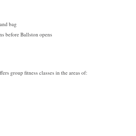
 and bag
ons before Ballston opens
fers group fitness classes in the areas of: