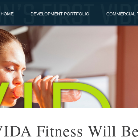
HOME
DEVELOPMENT PORTFOLIO
COMMERCIAL R
 VIDA Fitness Will B