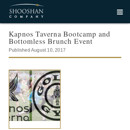
Kapnos Taverna Bootcamp and
Bottomless Brunch Event
Published August 10, 2017