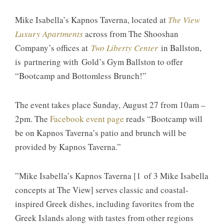
Mike Isabella’s ​Kapnos Taverna, located at
The View
Luxury Apartments
across from The Shooshan
Company’s offices at
Two Liberty Center
in Ballston,
is partnering with Gold’s Gym Ballston to offer
“Bootcamp and Bottomless Brunch!”
​The event takes place Sunday, August 27 from 10am –
2pm. The
Facebook event page
reads “​Bootcamp will
be on Kapnos Taverna’s patio and brunch will be
provided by Kapnos Taverna.”
​”​Mike Isabella’s Kapnos Taverna [1 of 3 Mike Isabella
concepts at The View]​ serves classic and coastal-
inspired Greek dishes, including favorites from the
Greek Islands along with tastes from other regions