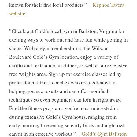
known for their fine local products.” –
Kapnos Tavera
website
.
​”​Check out Gold’s local gym in Ballston, Virginia for
exciting ways to work out and have fun while getting in
shape. With a gym membership to the Wilson
Boulevard Gold’s Gym location, enjoy a variety of
cardio and resistance machines, as well as an extensive
free weights area. Sign up for exercise classes led by
professional fitness coaches who are dedicated to
helping you see results and can offer modified
techniques so even beginners can join in right away.
Find the fitness programs you’re most interested in
during extensive Gold’s Gym hours, ranging from
early morning to evening so early birds and night owls
can fit in an effective workout.” –
Gold’s Gym Ballston