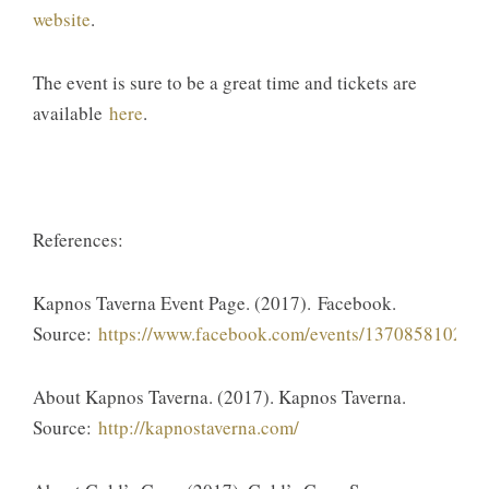
website
.
​The event is sure to be a great time and tickets are
available
here
.​
References:
​Kapnos Taverna Event Page. (2017). Facebook.
Source:
https://www.facebook.com/events/137085810221
​About Kapnos Taverna. (2017). Kapnos Taverna.
Source:​
http://kapnostaverna.com/