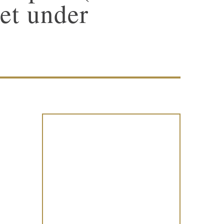
et under