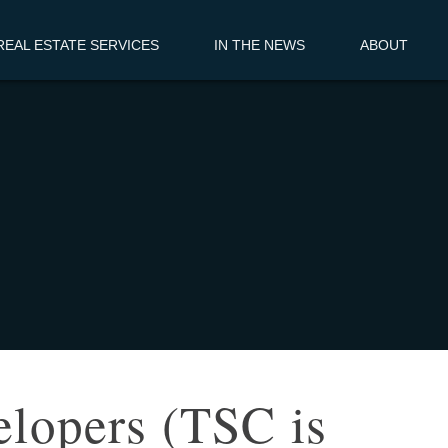
EAL ESTATE SERVICES
IN THE NEWS
ABOUT
elopers (TSC is