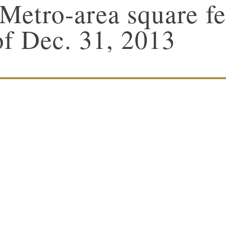
Metro-area square fe
of Dec. 31, 2013