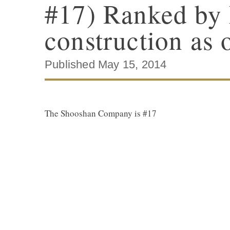
#17) Ranked by 
construction as 
Published May 15, 2014
The Shooshan Company is #17