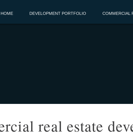
HOME
DEVELOPMENT PORTFOLIO
COMMERCIAL R
cial real estate dev