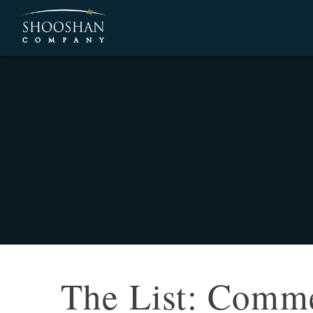
The List: Commer