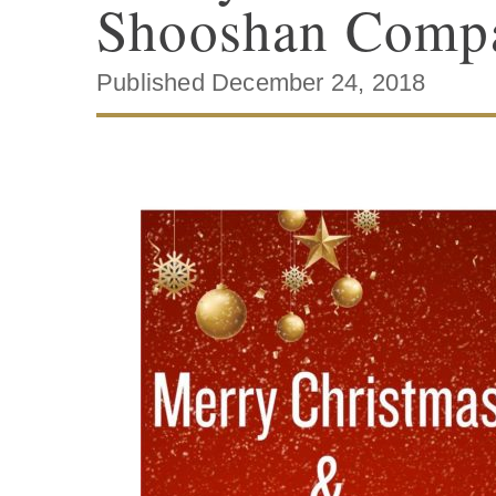
Shooshan Comp
Published December 24, 2018