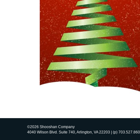
©2026 Shooshan Company
4040 Wilson Blvd. Suite 740, Arlington, VA 22203 | (p) 703.527.860