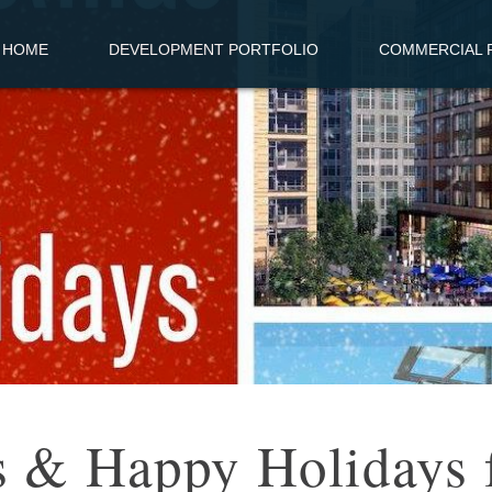
HOME
DEVELOPMENT PORTFOLIO
COMMERCIAL R
s & Happy Holidays 