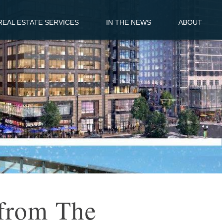
EAL ESTATE SERVICES
IN THE NEWS
ABOUT
from The