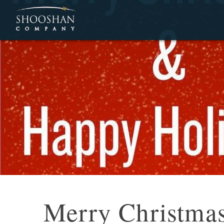
Merry Christma