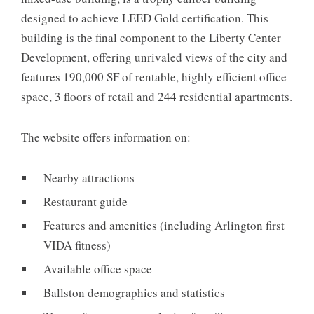
designed to achieve LEED Gold certification. This
building is the final component to the Liberty Center
Development, offering unrivaled views of the city and
features 190,000 SF of rentable, highly efficient office
space, 3 floors of retail and 244 residential apartments.
The website offers information on:
Nearby attractions
Restaurant guide
Features and amenities (including Arlington first
VIDA fitness)
Available office space
Ballston demographics and statistics