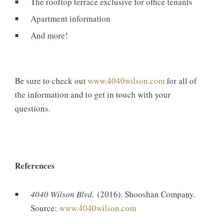
The rooftop terrace exclusive for office tenants
Apartment information
And more!
Be sure to check out
www.4040wilson.com
for all of
the information and to get in touch with your
questions.
References
4040 Wilson Blvd.
(2016). Shooshan Company.
Source:
www.4040wilson.com