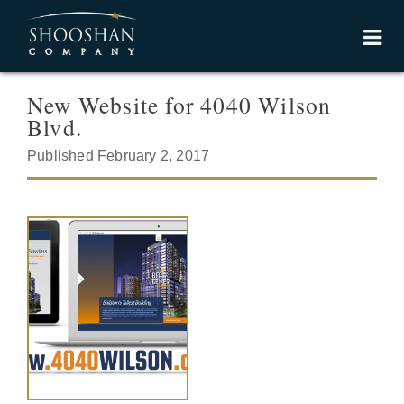
New Website for 4040 Wilson
Blvd.
Published February 2, 2017