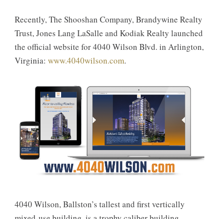
Recently, The Shooshan Company, Brandywine Realty
Trust, Jones Lang LaSalle and Kodiak Realty launched
the official website for 4040 Wilson Blvd. in Arlington,
Virginia:
www.4040wilson.com
.
4040 Wilson, Ballston’s tallest and first vertically
mixed-use building, is a trophy caliber building