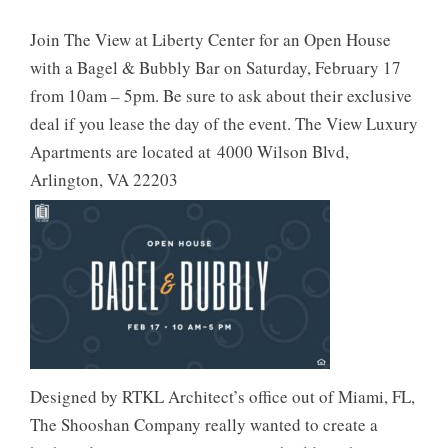
Join The View at Liberty Center for an Open House
with a Bagel & Bubbly Bar on Saturday, February 17
from 10am – 5pm. Be sure to ask about their exclusive
deal if you lease the day of the event. The View Luxury
Apartments are located at 4000 Wilson Blvd,
Arlington, VA 22203
Designed by RTKL Architect’s office out of Miami, FL,
The Shooshan Company really wanted to create a