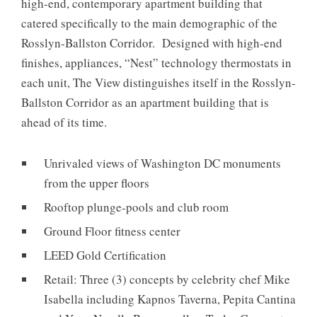
high-end, contemporary apartment building that
catered specifically to the main demographic of the
Rosslyn-Ballston Corridor. Designed with high-end
finishes, appliances, “Nest” technology thermostats in
each unit, The View distinguishes itself in the Rosslyn-
Ballston Corridor as an apartment building that is
ahead of its time.
Unrivaled views of Washington DC monuments
from the upper floors
Rooftop plunge-pools and club room
Ground Floor fitness center
LEED Gold Certification
Retail: Three (3) concepts by celebrity chef Mike
Isabella including Kapnos Taverna, Pepita Cantina