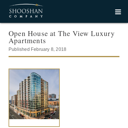
Open House at The View Luxury
Apartments
Published February 8, 2018