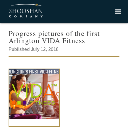
Progress pictures of the first
Arlington VIDA Fitness
Published July 12, 2018