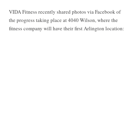
VIDA Fitness recently shared photos via Facebook of
the progress taking place at 4040 Wilson, where the
fitness company will have their first Arlington location: