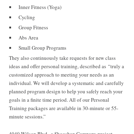
Inner Fitness (Yoga)
Cycling
Group Fitness
Abs Area
Small Group Programs
They also continuously take requests for new class
ideas and offer personal training, described as “truly a
customized approach to meeting your needs as an
individual. We will develop a systematic and carefully
planned program design to help you safely reach your
goals in a finite time period. All of our Personal
Training packages are available in 30-minute or 55-
minute sessions.”
4040 Wilson Blvd., a Shooshan Company project