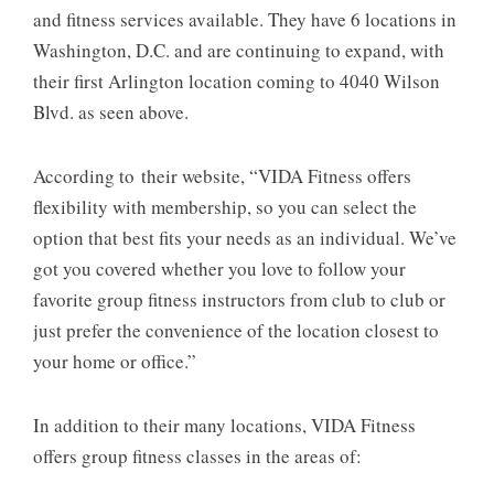
and fitness services available. They have 6 locations in
Washington, D.C. and are continuing to expand, with
their first Arlington location coming to 4040 Wilson
Blvd. as seen above.
According to their website, “VIDA Fitness offers
flexibility with membership, so you can select the
option that best fits your needs as an individual. We’ve
got you covered whether you love to follow your
favorite group fitness instructors from club to club or
just prefer the convenience of the location closest to
your home or office.”
In addition to their many locations, VIDA Fitness
offers group fitness classes in the areas of: