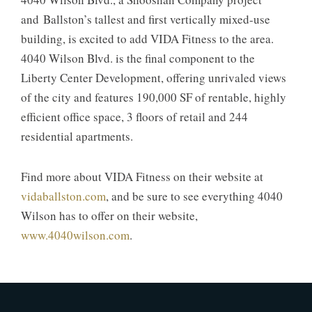
and Ballston’s tallest and first vertically mixed-use
building, is excited to add VIDA Fitness to the area.
4040 Wilson Blvd. is the final component to the
Liberty Center Development, offering unrivaled views
of the city and features 190,000 SF of rentable, highly
efficient office space, 3 floors of retail and 244
residential apartments.
Find more about VIDA Fitness on their website at
vidaballston.com
, and be sure to see everything 4040
Wilson has to offer on their website,
www.4040wilson.com
.