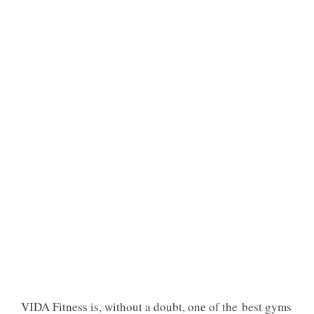
VIDA Fitness is, without a doubt, one of the best gyms