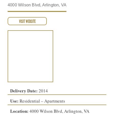
4000 Wilson Blvd, Arlington, VA
VISIT WEBSITE
Delivery Date:
2014
Use:
Residential – Apartments
Location:
4000 Wilson Blvd, Arlington, VA