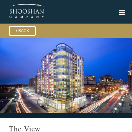
BACK
The View