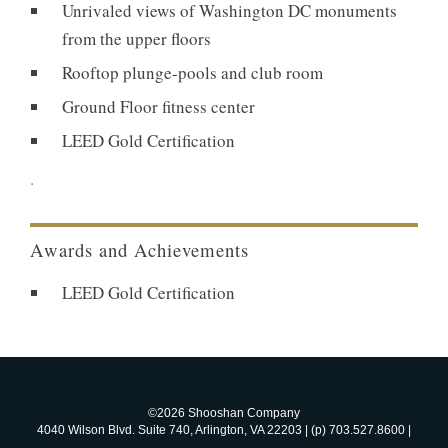
Unrivaled views of Washington DC monuments
from the upper floors
Rooftop plunge-pools and club room
Ground Floor fitness center
LEED Gold Certification
.
Awards and Achievements
LEED Gold Certification
©2026 Shooshan Company
4040 Wilson Blvd. Suite 740, Arlington, VA 22203 | (p) 703.527.8600 |