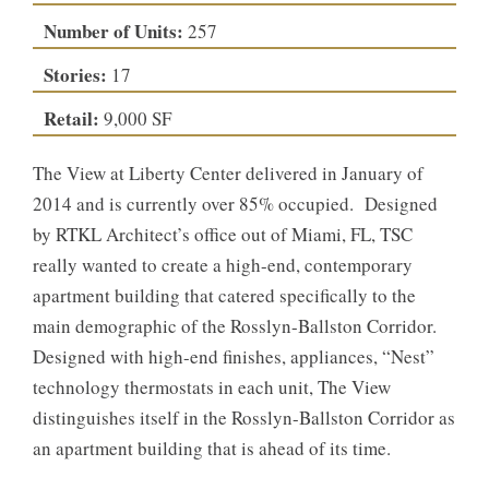
Number of Units:
257
Stories:
17
Retail:
9,000 SF
The View at Liberty Center delivered in January of
2014 and is currently over 85% occupied. Designed
by RTKL Architect’s office out of Miami, FL, TSC
really wanted to create a high-end, contemporary
apartment building that catered specifically to the
main demographic of the Rosslyn-Ballston Corridor.
Designed with high-end finishes, appliances, “Nest”
technology thermostats in each unit, The View
distinguishes itself in the Rosslyn-Ballston Corridor as
an apartment building that is ahead of its time.