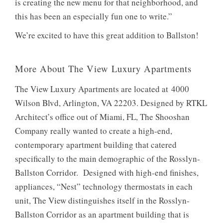
is creating the new menu for that neighborhood, and
this has been an especially fun one to write.”
We’re excited to have this great addition to Ballston!
More About The View Luxury Apartments
The View Luxury Apartments are located at 4000
Wilson Blvd, Arlington, VA 22203. Designed by RTKL
Architect’s office out of Miami, FL, The Shooshan
Company really wanted to create a high-end,
contemporary apartment building that catered
specifically to the main demographic of the Rosslyn-
Ballston Corridor. Designed with high-end finishes,
appliances, “Nest” technology thermostats in each
unit, The View distinguishes itself in the Rosslyn-
Ballston Corridor as an apartment building that is