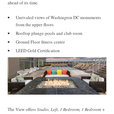
ahead of its time.
Unrivaled views of Washington DC monuments
from the upper floors
Rooftop plunge-pools and club room
Ground Floor fitness center
LEED Gold Certification
The View offers
Studio, Loft, 1 Bedroom, 1 Bedroom +