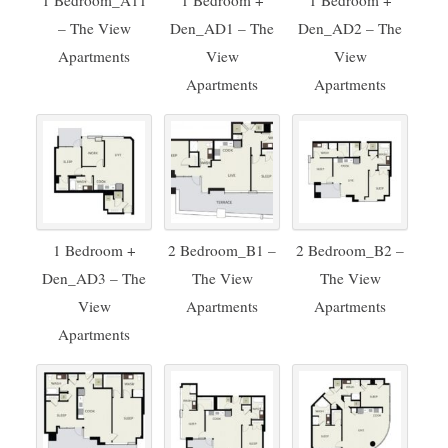
1 Bedroom_A11
1 Bedroom +
1 Bedroom +
– The View
Den_AD1 – The
Den_AD2 – The
Apartments
View
View
Apartments
Apartments
1 Bedroom +
2 Bedroom_B1 –
2 Bedroom_B2 –
Den_AD3 – The
The View
The View
View
Apartments
Apartments
Apartments