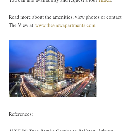
Read more about the amenities, view photos or contact
The View at
www.theviewapartments.com
.
References:
JUST IN: Taco Bamba Coming to Ballston
. Arlnow.