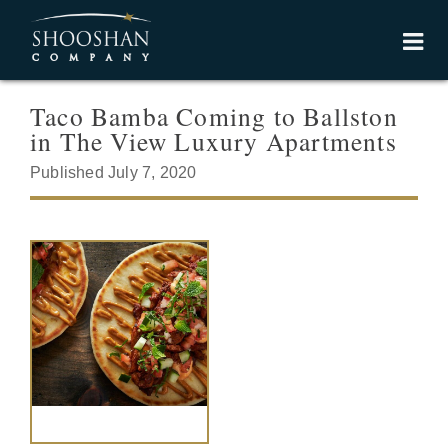
Taco Bamba Coming to Ballston
in The View Luxury Apartments
Published July 7, 2020