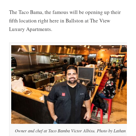
The Taco Bama, the famous will be opening up their
fifth location right here in Ballston at The View
Luxury Apartments.
Owner and chef at Taco Bamba Victor Albisu. Photo by Lathan