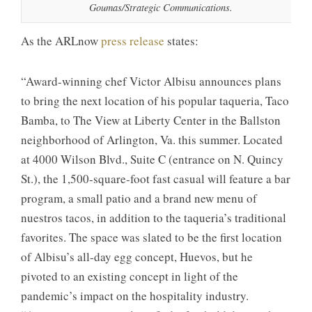
Goumas/Strategic Communications.
As the ARLnow
press release
states:
“Award-winning chef Victor Albisu announces plans
to bring the next location of his popular taqueria, Taco
Bamba, to The View at Liberty Center in the Ballston
neighborhood of Arlington, Va. this summer. Located
at 4000 Wilson Blvd., Suite C (entrance on N. Quincy
St.), the 1,500-square-foot fast casual will feature a bar
program, a small patio and a brand new menu of
nuestros tacos, in addition to the taqueria’s traditional
favorites. The space was slated to be the first location
of Albisu’s all-day egg concept, Huevos, but he
pivoted to an existing concept in light of the
pandemic’s impact on the hospitality industry.