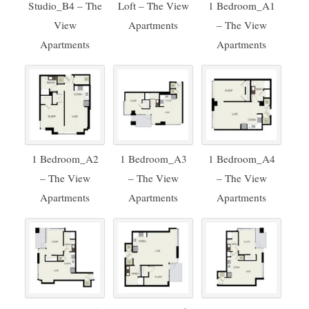
Studio_B4 – The
Loft – The View
1 Bedroom_A1
View
Apartments
– The View
Apartments
Apartments
1 Bedroom_A2
1 Bedroom_A3
1 Bedroom_A4
– The View
– The View
– The View
Apartments
Apartments
Apartments