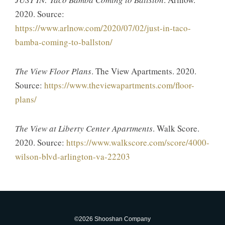
2020. Source:
https://www.arlnow.com/2020/07/02/just-in-taco-
bamba-coming-to-ballston/
The View Floor Plans
. The View Apartments. 2020.
Source:
https://www.theviewapartments.com/floor-
plans/
The View at Liberty Center Apartments
. Walk Score.
2020. Source:
https://www.walkscore.com/score/4000-
wilson-blvd-arlington-va-22203
©2026 Shooshan Company