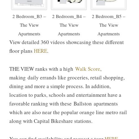
2 Bedroom_B3 –
2 Bedroom_B4 –
2 Bedroom_B5 –
The View
The View
The View
Apartments
Apartments
Apartments
View detailed 360 videos showcasing these different
floor plans
HERE
.
THE VIEW ranks with a high
Walk Score
,
making daily errands like groceries, retail shopping,
dining and more a simple process. In addition,
location to parks, schools and entertainment have a
favorable ranking with these Ballston apartments
which are also near the popular orange line metro rail
along with Capital Bikeshare stations.
You can find availability and request a tour
HERE
.