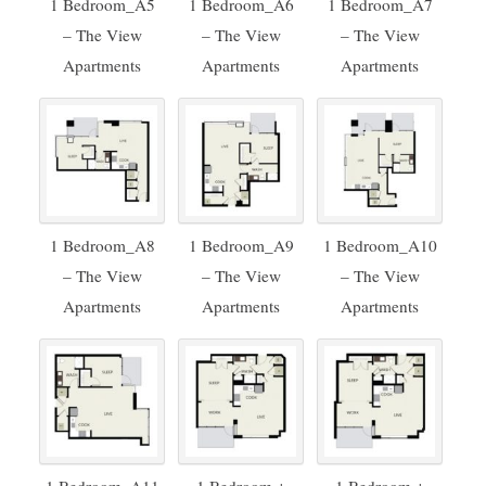
1 Bedroom_A5
1 Bedroom_A6
1 Bedroom_A7
– The View
– The View
– The View
Apartments
Apartments
Apartments
1 Bedroom_A8
1 Bedroom_A9
1 Bedroom_A10
– The View
– The View
– The View
Apartments
Apartments
Apartments