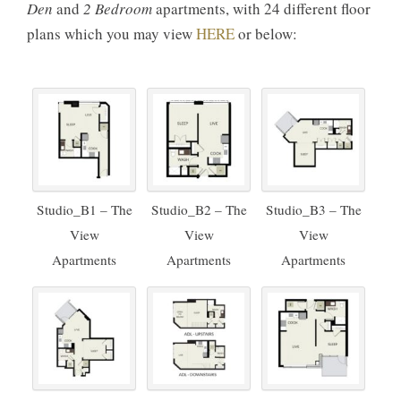
Den
and
2 Bedroom
apartments, with 24 different floor
plans which you may view
HERE
or below:
Studio_B1 – The
Studio_B2 – The
Studio_B3 – The
View
View
View
Apartments
Apartments
Apartments