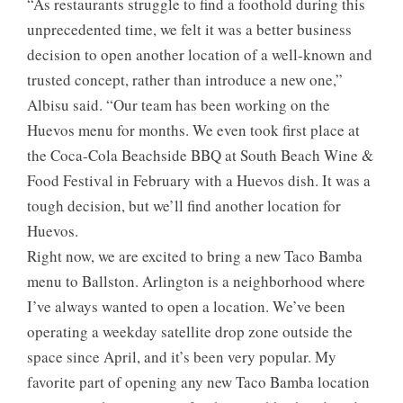
“As restaurants struggle to find a foothold during this
unprecedented time, we felt it was a better business
decision to open another location of a well-known and
trusted concept, rather than introduce a new one,”
Albisu said. “Our team has been working on the
Huevos menu for months. We even took first place at
the Coca-Cola Beachside BBQ at South Beach Wine &
Food Festival in February with a Huevos dish. It was a
tough decision, but we’ll find another location for
Huevos.
Right now, we are excited to bring a new Taco Bamba
menu to Ballston. Arlington is a neighborhood where
I’ve always wanted to open a location. We’ve been
operating a weekday satellite drop zone outside the
space since April, and it’s been very popular. My
favorite part of opening any new Taco Bamba location