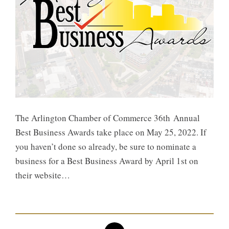
The Arlington Chamber of Commerce 36th Annual
Best Business Awards take place on May 25, 2022. If
you haven’t done so already, be sure to nominate a
business for a Best Business Award by April 1st on
their website…