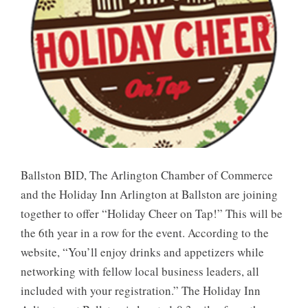
Ballston BID, The Arlington Chamber of Commerce
and the Holiday Inn Arlington at Ballston are joining
together to offer “Holiday Cheer on Tap!” This will be
the 6th year in a row for the event. According to the
website, “You’ll enjoy drinks and appetizers while
networking with fellow local business leaders, all
included with your registration.” The Holiday Inn