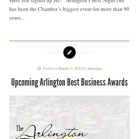
Have you signed up yet? “Arlington’s Best Night Out”
has been the Chamber’s biggest event for more than 90
years…
Posted on
March 17, 2022
by
shooshan
Upcoming Arlington Best Business Awards