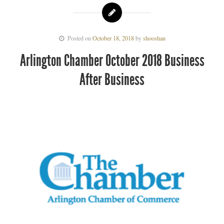
Posted on
October 18, 2018
by
shooshan
Arlington Chamber October 2018 Business
After Business