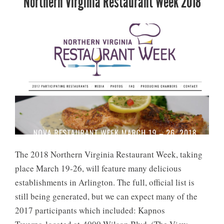
Northern Virginia Restaurant Week 2018
The 2018 Northern Virginia Restaurant Week, taking
place March 19-26, will feature many delicious
establishments in Arlington. The full, official list is
still being generated, but we can expect many of the
2017 participants which included: Kapnos