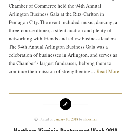
Chamber of Commerce held the 94th Annual
Arlington Business Gala at the Ritz-Carlton in
Pentagon City. The event included music, dancing, a
three-course dinner, a silent auction and plenty of
networking with friends and fellow business leaders.
The 94th Annual Arlington Business Gala was a
celebration of businesses in Arlington, and serves as
the Chamber’s largest fundraiser, helping them to
continue their mission of strengthening…
Read More
Posted on
January 10, 2018
by
shooshan