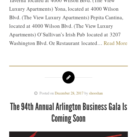
Taverna located at 4000 Wilson Blvd. (The View
Luxury Apartments) Yona, located at 4000 Wilson
Blvd. (The View Luxury Apartments) Pepita Cantina,
located at 4000 Wilson Blvd. (The View Luxury
Apartments) O’Sullivan’s Irish Pub located at 3207
Washington Blvd. Oz Restaurant located…
Read More
Posted on
December 28, 2017
by
shooshan
The 94th Annual Arlington Business Gala Is
Coming Soon