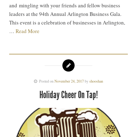
and mingling with your friends and fellow business
leaders at the 94th Annual Arlington Business Gala.
This event is a celebration of businesses in Arlington,
…
Read More
Posted on
November 24, 2017
by
shooshan
Holiday Cheer On Tap!