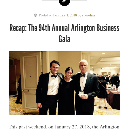
Posted on
February 1, 2018
by
shooshan
Recap: The 94th Annual Arlington Business
Gala
This past weekend, on January 27, 2018, the Arlington