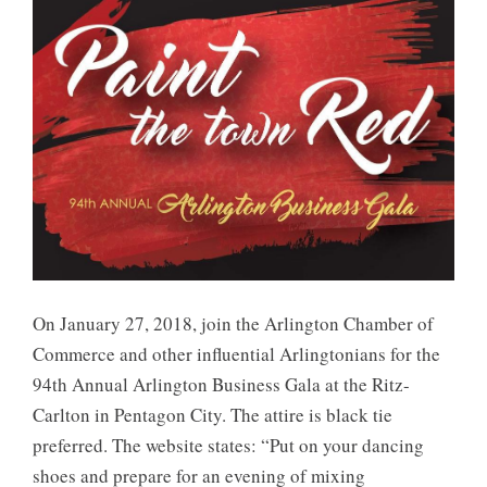
On January 27, 2018, join the Arlington Chamber of
Commerce and other influential Arlingtonians for the
94th Annual Arlington Business Gala at the Ritz-
Carlton in Pentagon City. The attire is black tie
preferred. The website states: “Put on your dancing
shoes and prepare for an evening of mixing