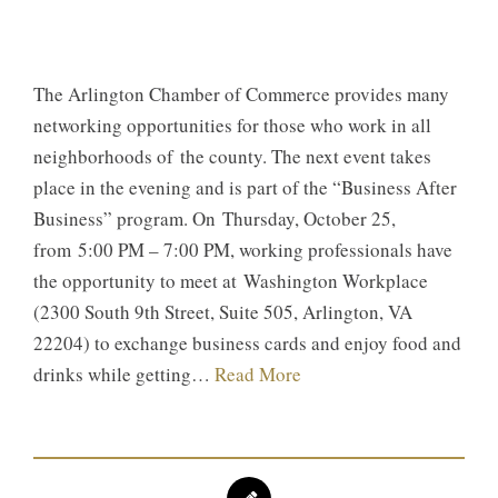
The Arlington Chamber of Commerce provides many
networking opportunities for those who work in all
neighborhoods of the county. The next event takes
place in the evening and is part of the “Business After
Business” program. On Thursday, October 25,
from 5:00 PM – 7:00 PM, working professionals have
the opportunity to meet at Washington Workplace
(2300 South 9th Street, Suite 505, Arlington, VA
22204) to exchange business cards and enjoy food and
drinks while getting…
Read More