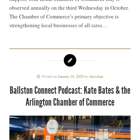
observed annually on the third Wednesday in October.
The Chamber of Commerce’s primary objective is
strengthening local businesses of all sizes…
Posted on
January 16, 2020
by
shooshan
Ballston Connect Podcast: Kate Bates & the
Arlington Chamber of Commerce