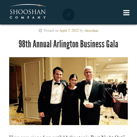
Posted on
April 7, 2022
by
shooshan
98th Annual Arlington Business Gala