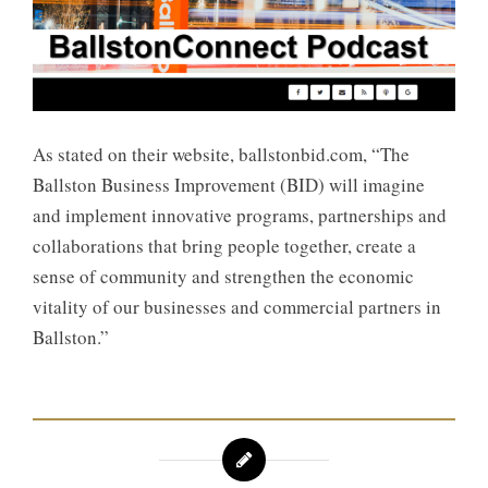
As stated on their website, ballstonbid.com, “The
Ballston Business Improvement (BID) will imagine
and implement innovative programs, partnerships and
collaborations that bring people together, create a
sense of community and strengthen the economic
vitality of our businesses and commercial partners in
Ballston.”