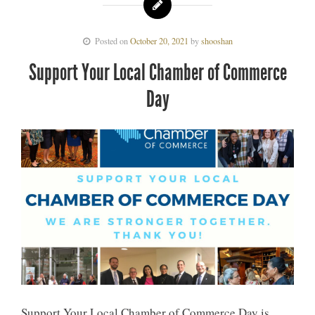
Posted on
October 20, 2021
by
shooshan
Support Your Local Chamber of Commerce
Day
Support Your Local Chamber of Commerce Day is