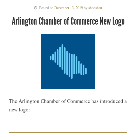
Posted on
December 13, 2019
by
shooshan
Arlington Chamber of Commerce New Logo
The Arlington Chamber of Commerce has introduced a
new logo: