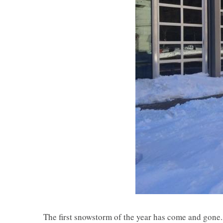
The first snowstorm of the year has come and gone. 