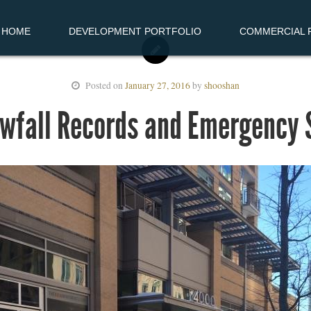
HOME
DEVELOPMENT PORTFOLIO
COMMERCIAL R
Posted on
January 27, 2016
by
shooshan
owfall Records and Emergency