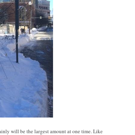
inly will be the largest amount at one time. Like