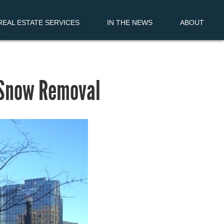
EAL ESTATE SERVICES
IN THE NEWS
ABOUT
 Snow Removal