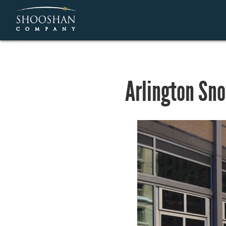
Arlington Sn