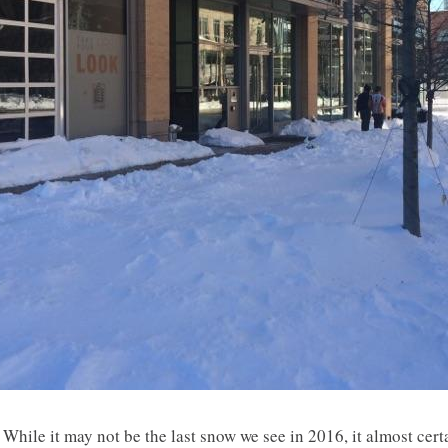
While it may not be the last snow we see in 2016, it almost certa