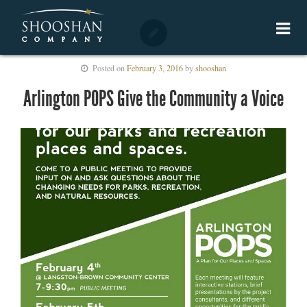
Posted on
February 3, 2016
by
shooshan
Arlington POPS Give the Community a Voice