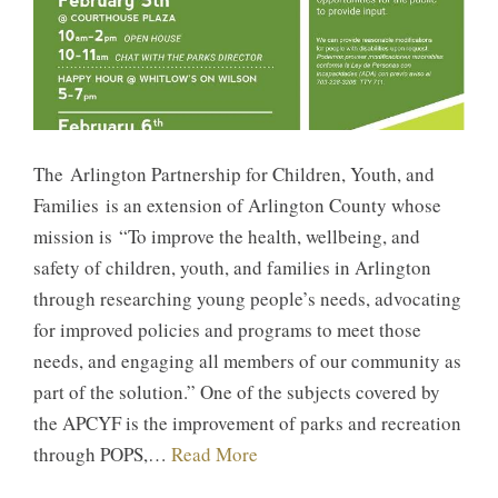
The Arlington Partnership for Children, Youth, and
Families is an extension of Arlington County whose
mission is “To improve the health, wellbeing, and
safety of children, youth, and families in Arlington
through researching young people’s needs, advocating
for improved policies and programs to meet those
needs, and engaging all members of our community as
part of the solution.” One of the subjects covered by
the APCYF is the improvement of parks and recreation
through POPS,…
Read More