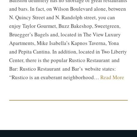
Ballston definitely has no shortage of great restaurants
and bars. In fact, on Wilson Boulevard alone, between
N. Quincy Street and N. Randolph street, you can
enjoy Taylor Gourmet, Buzz Bakeshop, Sweetgreen,
Bruegger’s Bagels and, located in The View Luxury
Apartments, Mike Isabella’s Kapnos Taverna, Yona
and Pepita Cantina. In addition, located in Two Liberty
Center, there is the popular Rustico Restaurant and
Bar: Rustico Restaurant and Bar’s website states:
“Rustico is an exuberant neighborhood…
Read More