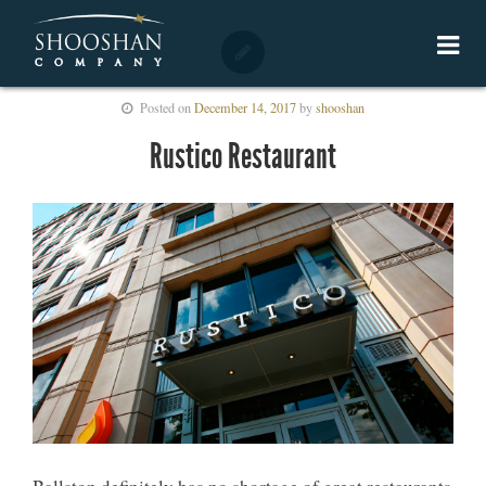
Posted on
December 14, 2017
by
shooshan
Rustico Restaurant