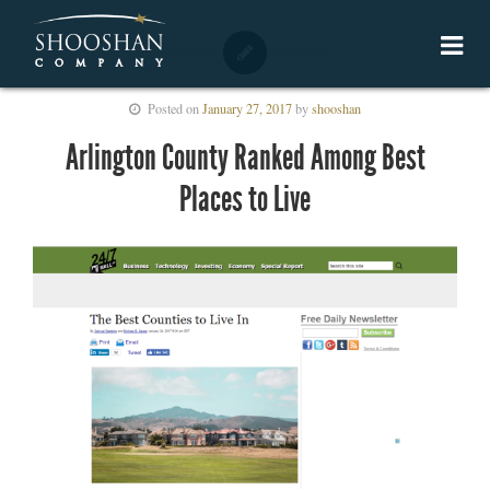
Posted on
January 27, 2017
by
shooshan
Arlington County Ranked Among Best
Places to Live