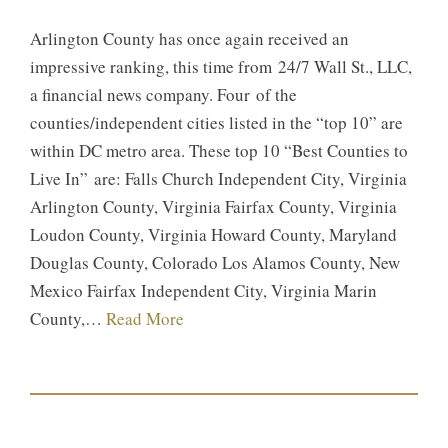
Arlington County has once again received an
impressive ranking, this time from 24/7 Wall St., LLC,
a financial news company. Four of the
counties/independent cities listed in the “top 10” are
within DC metro area. These top 10 “Best Counties to
Live In” are: Falls Church Independent City, Virginia
Arlington County, Virginia Fairfax County, Virginia
Loudon County, Virginia Howard County, Maryland
Douglas County, Colorado Los Alamos County, New
Mexico Fairfax Independent City, Virginia Marin
County,…
Read More