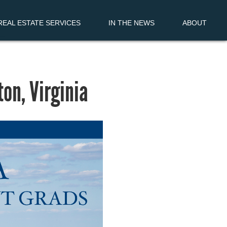
EAL ESTATE SERVICES
IN THE NEWS
ABOUT
on, Virginia