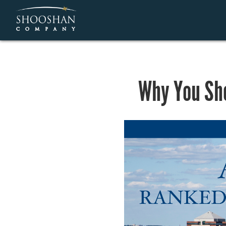
Why You Sho