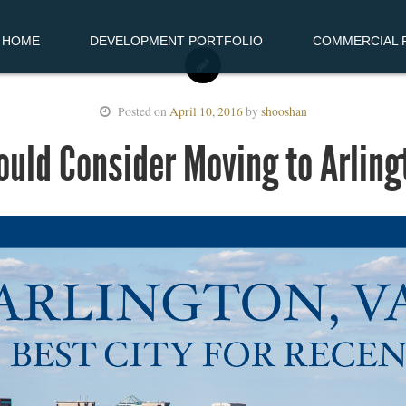
HOME
DEVELOPMENT PORTFOLIO
COMMERCIAL R
Posted on
April 10, 2016
by
shooshan
uld Consider Moving to Arlingt