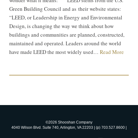
wonder what it means: LEED stems from the U.S.
Green Building Council and as their website states:
“LEED, or Leadership in Energy and Environmental
Design, is changing the way we think about how
buildings and communities are planned, constructed,
maintained and operated. Leaders around the world
have made LEED the most widely used…
Read More
©2026 Shooshan Company
4040 Wilson Blvd. Suite 740, Arlington, VA 22203 | (p) 703.527.8600 |