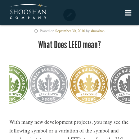
Posted on
September 30, 2016
by
shooshan
What Does LEED mean?
With many new development projects, you may see the
following symbol or a variation of the symbol and