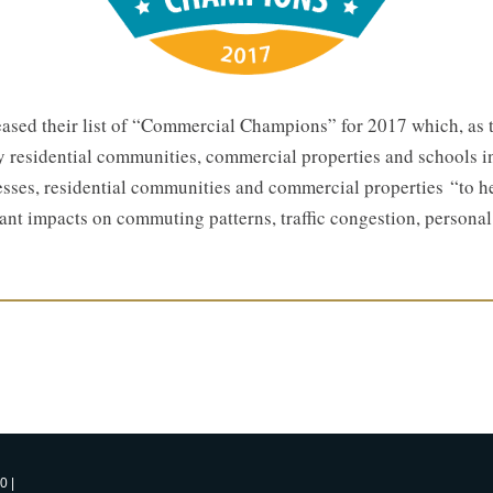
eased their list of “Commercial Champions” for 2017 which, as 
y residential communities, commercial properties and schools i
nesses, residential communities and commercial properties “to 
cant impacts on commuting patterns, traffic congestion, persona
0 |