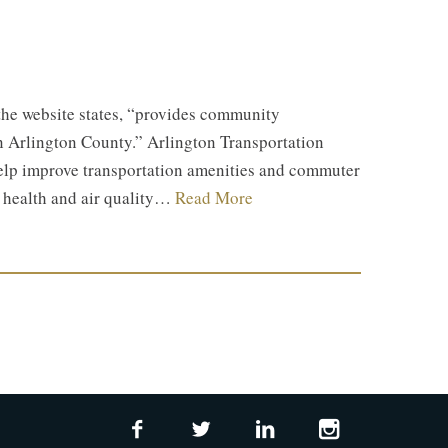
the website states, “provides community
n Arlington County.” Arlington Transportation
help improve transportation amenities and commuter
l health and air quality…
Read More