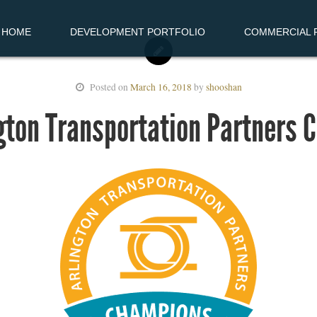
HOME
DEVELOPMENT PORTFOLIO
COMMERCIAL R
Posted on
March 16, 2018
by
shooshan
gton Transportation Partners