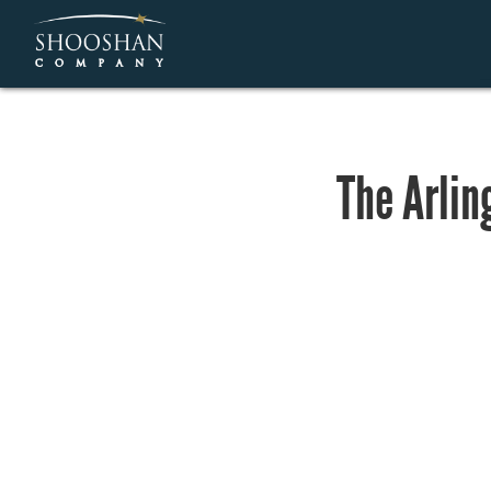
The Arlin