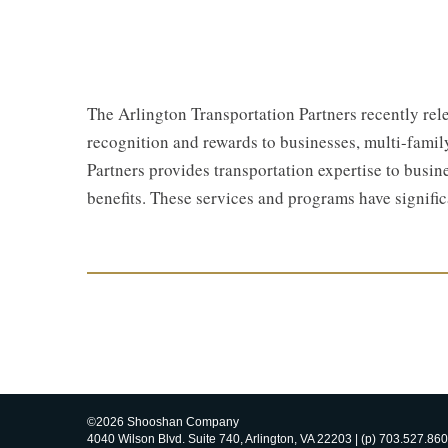
The Arlington Transportation Partners recently rel
recognition and rewards to businesses, multi-famil
Partners provides transportation expertise to busi
benefits. These services and programs have signifi
©2026 Shooshan Company
4040 Wilson Blvd. Suite 740, Arlington, VA 22203 | (p) 703.527.860