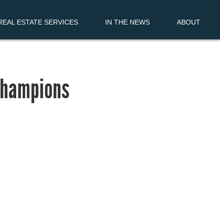
EAL ESTATE SERVICES
IN THE NEWS
ABOUT
 Champions