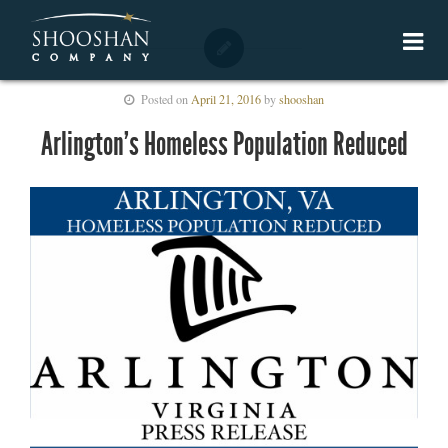
Posted on
April 21, 2016
by
shooshan
Arlington’s Homeless Population Reduced