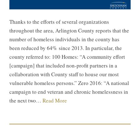
Thanks to the efforts of several organizations
throughout the area, Arlington County reports that the
number of homeless individuals in the county has
been reduced by 64% since 2013. In particular, the
county referred to: 100 Homes: “A community effort
[campaign] that included non-profit partners in a
collaboration with County staff to house our most
vulnerable homeless persons.” Zero 2016: “A national
campaign to end veteran and chronic homelessness in
the next two…
Read More