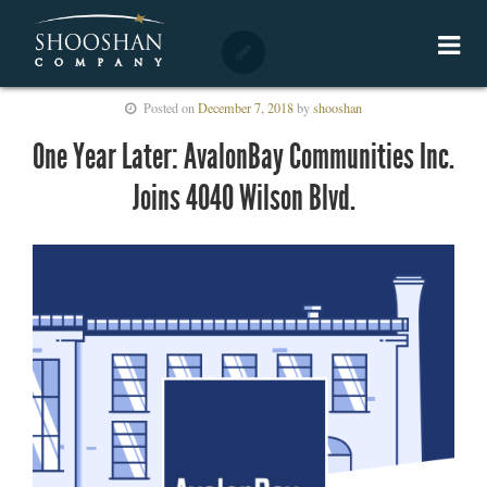
Posted on
December 7, 2018
by
shooshan
One Year Later: AvalonBay Communities Inc.
Joins 4040 Wilson Blvd.