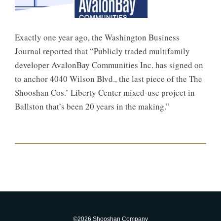
Exactly one year ago, the Washington Business
Journal reported that “Publicly traded multifamily
developer AvalonBay Communities Inc. has signed on
to anchor 4040 Wilson Blvd., the last piece of the The
Shooshan Cos.’ Liberty Center mixed-use project in
Ballston that’s been 20 years in the making.”
©2026 Shooshan Company