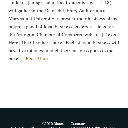
students, (comprised of local students, ages 12-18)
will gather in the Reinsch Library Auditorium at
Marymount University to present their business plans
before a panel of local business leaders, as stated on
the Arlington Chamber of Commerce website. [Tickets
Here] The Chamber states: “Each student business will
have five minutes to pitch their business plans to the
panel…
Read More
©2026 Shooshan Company