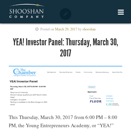
Posted on
March 29, 2017
by
shooshan
YEA! Investor Panel: Thursday, March 30,
2017
This Thursday, March 30, 2017 from 6:00 PM – 8:00
PM, the Young Entrepreneurs Academy, or “YEA!”