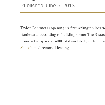
Published June 5, 2013
Taylor Gourmet is opening its first Arlington loca
Boulevard, according to building owner The Shoosh
prime retail space at 4000 Wilson Blvd., at the co
Shooshan
, director of leasing.