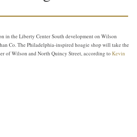
tion in the Liberty Center South development on Wilson
an Co. The Philadelphia-inspired hoagie shop will take the
rner of Wilson and North Quincy Street, according to
Kevin