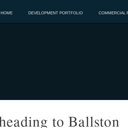
HOME
DEVELOPMENT PORTFOLIO
COMMERCIAL R
heading to Ballston