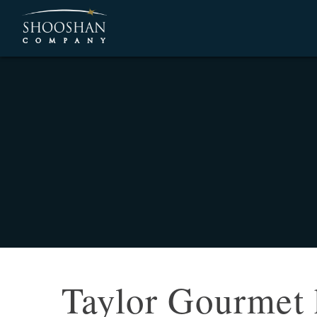
Taylor Gourmet 