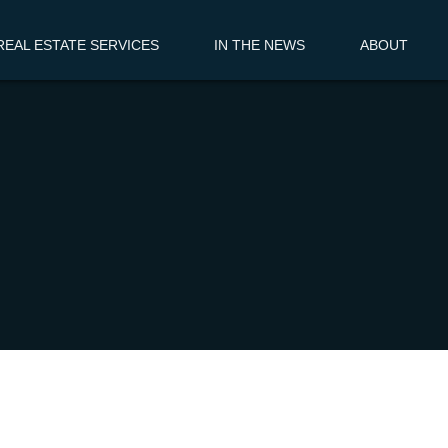
EAL ESTATE SERVICES
IN THE NEWS
ABOUT