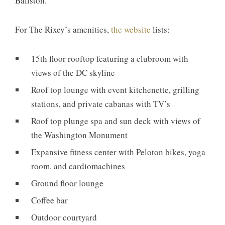
Ballston.
For The Rixey’s amenities,
the website
lists:
15th floor rooftop featuring a clubroom with
views of the DC skyline
Roof top lounge with event kitchenette, grilling
stations, and private cabanas with TV’s
Roof top plunge spa and sun deck with views of
the Washington Monument
Expansive fitness center with Peloton bikes, yoga
room, and cardiomachines
Ground floor lounge
Coffee bar
Outdoor courtyard