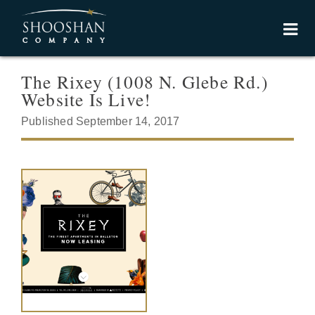
The Rixey (1008 N. Glebe Rd.)
Website Is Live!
Published September 14, 2017