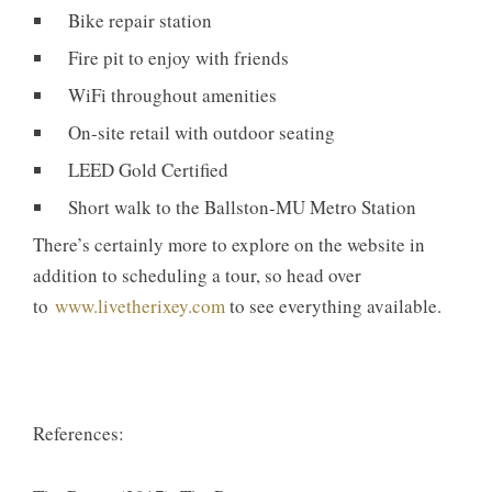
Bike repair station
Fire pit to enjoy with friends
WiFi throughout amenities
On-site retail with outdoor seating
LEED Gold Certified
Short walk to the Ballston-MU Metro Station
There’s certainly more to explore on the website in
addition to scheduling a tour, so head over
to
www.livetherixey.com
to see everything available.
References: