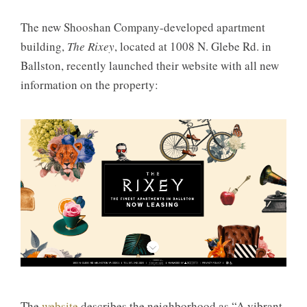
The new Shooshan Company-developed apartment
building,
The Rixey
, located at 1008 N. Glebe Rd. in
Ballston, recently launched their website with all new
information on the property:
The
website
describes the neighborhood as “A vibrant