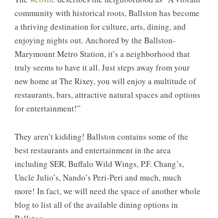
community with historical roots, Ballston has become
a thriving destination for culture, arts, dining, and
enjoying nights out. Anchored by the Ballston-
Marymount Metro Station, it’s a neighborhood that
truly seems to have it all. Just steps away from your
new home at The Rixey, you will enjoy a multitude of
restaurants, bars, attractive natural spaces and options
for entertainment!”
They aren’t kidding! Ballston contains some of the
best restaurants and entertainment in the area
including SER, Buffalo Wild Wings, P.F. Chang’s,
Uncle Julio’s, Nando’s Peri-Peri and much, much
more! In fact, we will need the space of another whole
blog to list all of the available dining options in