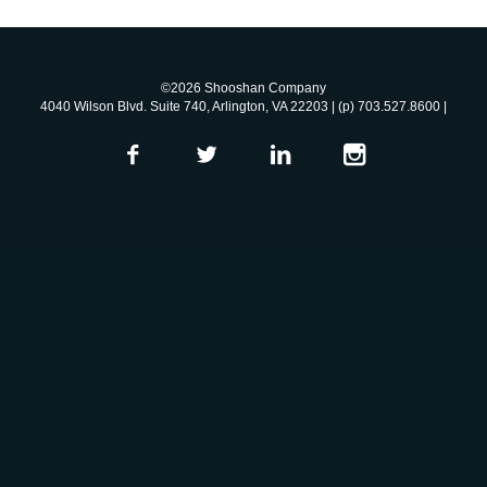
©2026 Shooshan Company
4040 Wilson Blvd. Suite 740, Arlington, VA 22203 | (p) 703.527.8600 |