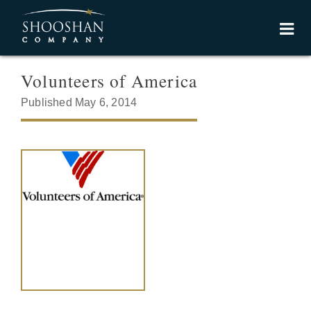
Volunteers of America
Published May 6, 2014