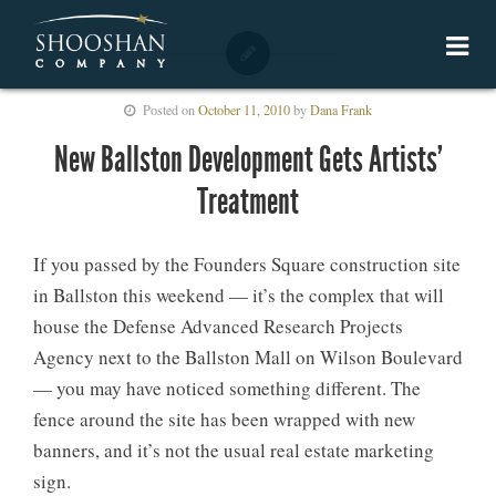
Posted on
October 11, 2010
by
Dana Frank
New Ballston Development Gets Artists’
Treatment
If you passed by the Founders Square construction site
in Ballston this weekend — it’s the complex that will
house the Defense Advanced Research Projects
Agency next to the Ballston Mall on Wilson Boulevard
— you may have noticed something different. The
fence around the site has been wrapped with new
banners, and it’s not the usual real estate marketing
sign.