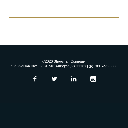
©2026 Shooshan Company
4040 Wilson Blvd. Suite 740, Arlington, VA 22203 | (p) 703.527.8600 |