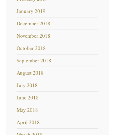
January 2019
December 2018
November 2018
October 2018
September 2018
August 2018
July 2018
June 2018
May 2018
April 2018
March 2018