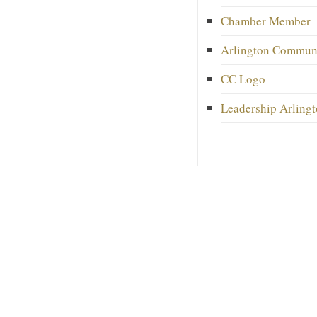
Chamber Member
Arlington Commun
CC Logo
Leadership Arlingt