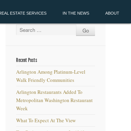
EAL ESTATE SERVICES
IN THE NEWS
ABOUT
Recent Posts
Arlington Among Platinum-Level
Walk Friendly Communities
Arlington Restaurants Added To
Metropolitan Washington Restaurant
Week
What To Expect At The View