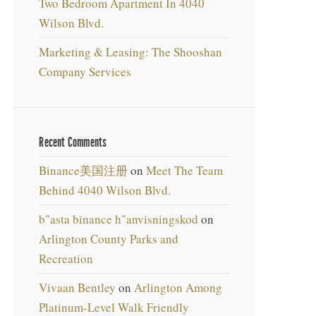
Two Bedroom Apartment In 4040
Wilson Blvd.
Marketing & Leasing: The Shooshan
Company Services
Recent Comments
Binance美国注册
on
Meet The Team
Behind 4040 Wilson Blvd.
b"asta binance h"anvisningskod
on
Arlington County Parks and
Recreation
Vivaan Bentley
on
Arlington Among
Platinum-Level Walk Friendly