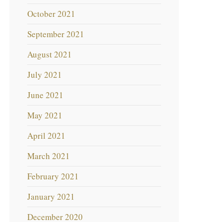
October 2021
September 2021
August 2021
July 2021
June 2021
May 2021
April 2021
March 2021
February 2021
January 2021
December 2020