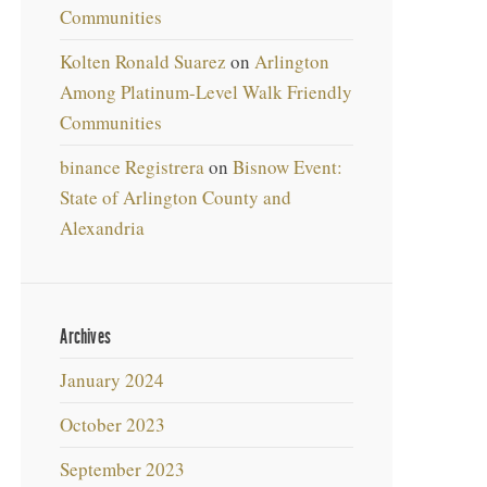
Communities
Kolten Ronald Suarez
on
Arlington
Among Platinum-Level Walk Friendly
Communities
binance Registrera
on
Bisnow Event:
State of Arlington County and
Alexandria
Archives
January 2024
October 2023
September 2023