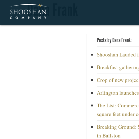
Dana Frank
Posts by Dana Frank:
Shooshan Lauded fo
Breakfast gatherin
Crop of new project
Arlington launches
The List: Commerci
square feet under c
Breaking Ground: 
in Ballston