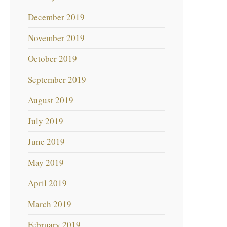
December 2019
November 2019
October 2019
September 2019
August 2019
July 2019
June 2019
May 2019
April 2019
March 2019
February 2019