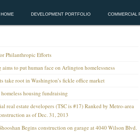
HOME
DEVELOPMENT PORTFOLIO
COMMERCIAL R
r Philanthropic Efforts
g aims to put human face on Arlington homelessness
s take root in Washington’s fickle office market
 homeless housing fundraising
al real estate developers (TSC is #17) Ranked by Metro-area
onstruction as of Dec. 31, 2013
Shooshan Begins construction on garage at 4040 Wilson Blvd.