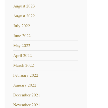
August 2023
August 2022
July 2022
June 2022
May 2022
April 2022
March 2022
February 2022
January 2022
December 2021
November 2021