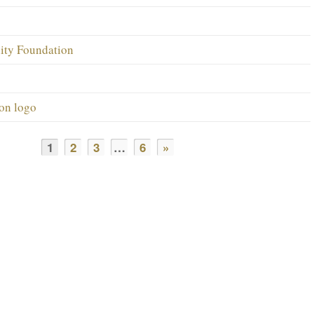
ity Foundation
on logo
1
2
3
…
6
»