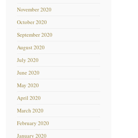
November 2020
October 2020
September 2020
August 2020
July 2020
June 2020
May 2020
April 2020
March 2020
February 2020
January 2020