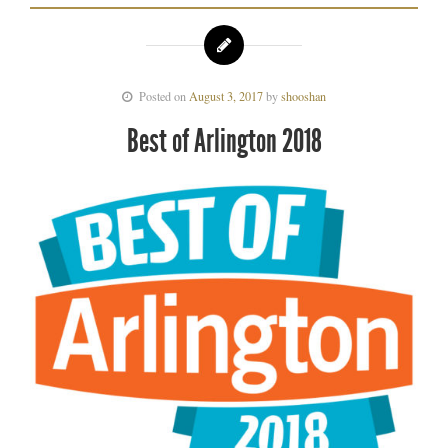
Posted on
August 3, 2017
by
shooshan
Best of Arlington 2018