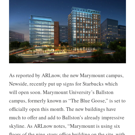
As reported by ARLnow, the new Marymount campus,
Newside, recently put up signs for Starbucks which
will open soon. Marymount University’s Ballston
campus, formerly known as “The Blue Goose,” is set to
officially open this month. The new buildings have
much to offer and add to Ballston’s already impressive
skyline. As ARLnow notes, “Marymount is using six
floors of the nine-story office building on the site, with