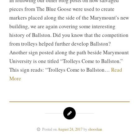
In following our other blog posts on how salvaged
pieces from The Blue Goose were used to create
markers placed along the side of the Marymount’s new
building, we are again covering some interesting
history of Ballston. Did you know that the competition
from trolleys helped further develop Ballston?
Another sign posted along the path beside Marymount
University is one titled “Trolleys Come to Ballston.”
This sign reads: “Trolleys Come to Ballston…
Read
More
Posted on
August 24, 2017
by
shooshan