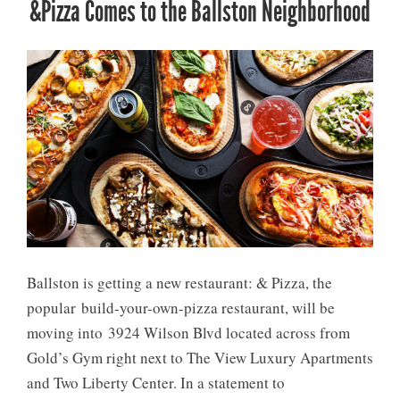
&Pizza Comes to the Ballston Neighborhood
Ballston is getting a new restaurant: & Pizza, the
popular build-your-own-pizza restaurant, will be
moving into 3924 Wilson Blvd located across from
Gold’s Gym right next to The View Luxury Apartments
and Two Liberty Center. In a statement to