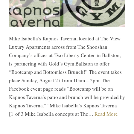
Mike Isabella’s ​Kapnos Taverna, located at The View
Luxury Apartments across from The Shooshan
Company’s offices at Two Liberty Center in Ballston,
is partnering with Gold’s Gym Ballston to offer
“Bootcamp and Bottomless Brunch!” ​The event takes
place Sunday, August 27 from 10am – 2pm. The
Facebook event page reads “​Bootcamp will be on
Kapnos Taverna’s patio and brunch will be provided by
Kapnos Taverna.” ​”​Mike Isabella’s Kapnos Taverna
[1 of 3 Mike Isabella concepts at The…
Read More