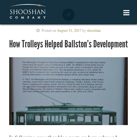
Posted on
August 31, 2017
by
shooshan
How Trolleys Helped Ballston’s Development