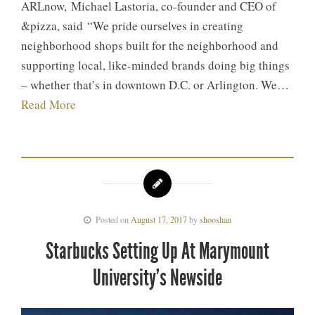
ARLnow, Michael Lastoria, co-founder and CEO of
&pizza, said “We pride ourselves in creating
neighborhood shops built for the neighborhood and
supporting local, like-minded brands doing big things
– whether that’s in downtown D.C. or Arlington. We…
Read More
Posted on
August 17, 2017
by
shooshan
Starbucks Setting Up At Marymount
University’s Newside