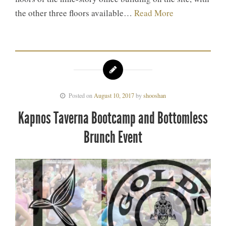
the other three floors available…
Read More
Posted on
August 10, 2017
by
shooshan
Kapnos Taverna Bootcamp and Bottomless
Brunch Event