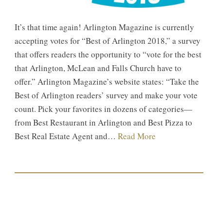
It’s that time again! Arlington Magazine is currently
accepting votes for “Best of Arlington 2018,” a survey
that offers readers the opportunity to “vote for the best
that Arlington, McLean and Falls Church have to
offer.” Arlington Magazine’s website states: “Take the
Best of Arlington readers’ survey and make your vote
count. Pick your favorites in dozens of categories—
from Best Restaurant in Arlington and Best Pizza to
Best Real Estate Agent and…
Read More