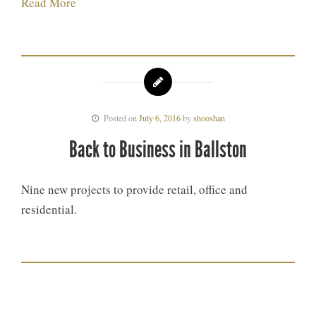
Read More
Posted on
July 6, 2016
by
shooshan
Back to Business in Ballston
Nine new projects to provide retail, office and
residential.