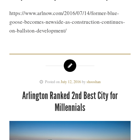
https://www.arlnow.com/2016/07/14/former-blue-
goose-becomes-newside-as-construction-continues-
on-ballston-development/
Posted on
July 12, 2016
by
shooshan
Arlington Ranked 2nd Best City for
Millennials