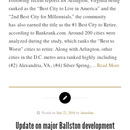
Following recent reports for Arlington, Virginia being
ranked as the “Best City to Live in America” and the
“2nd Best City for Millennials,” the community
has also earned the title as the #1 Best City to Retire,
according to Bankrank.com. Around 200 cities were
analyzed during the study, which ranks the “Best to
Worst” cities to retire. Along with Arlington, other
cities in the D.C. metro area ranked highly including
(#2) Alexandria, VA., (#4) Silver Spring,…
Read More
Posted on
July 22, 2016
by
shooshan
Update on major Ballston development