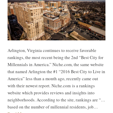
Arlington, Virginia continues to receive favorable
rankings, the most recent being the 2nd “Best City for
Millennials in America.” Niche.com, the same website
that named Arlington the #1 “2016 Best City to Live in
America” less than a month ago, recently came out
with their newest report. Niche.com is a rankings
website which provides reviews and insights into
neighborhoods. According to the site, rankings are “…
based on the number of millennial residents, job…