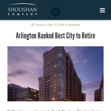
Posted on
July 31, 2016
by
shooshan
Arlington Ranked Best City to Retire