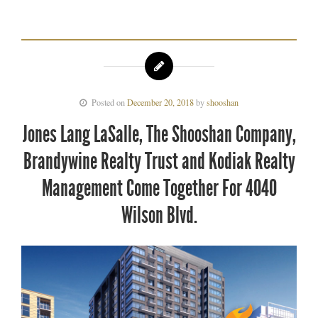
Posted on
December 20, 2018
by
shooshan
Jones Lang LaSalle, The Shooshan Company,
Brandywine Realty Trust and Kodiak Realty
Management Come Together For 4040
Wilson Blvd.