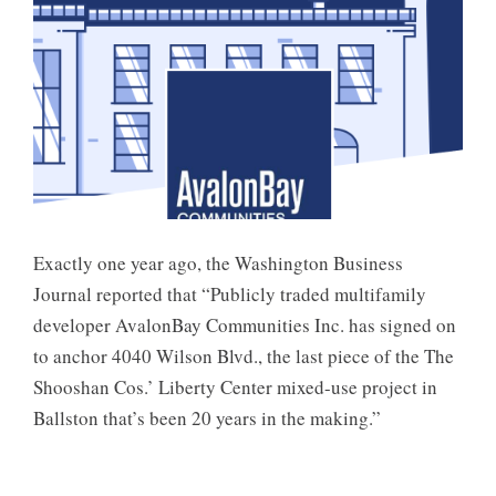
Exactly one year ago, the Washington Business
Journal reported that “Publicly traded multifamily
developer AvalonBay Communities Inc. has signed on
to anchor 4040 Wilson Blvd., the last piece of the The
Shooshan Cos.’ Liberty Center mixed-use project in
Ballston that’s been 20 years in the making.”