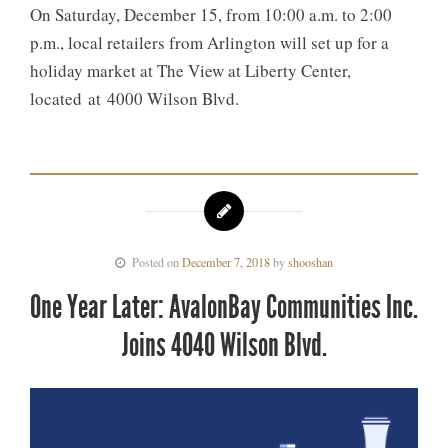
On Saturday, December 15, from 10:00 a.m. to 2:00
p.m., local retailers from Arlington will set up for a
holiday market at The View at Liberty Center,
located at 4000 Wilson Blvd.
Posted on
December 7, 2018
by
shooshan
One Year Later: AvalonBay Communities Inc.
Joins 4040 Wilson Blvd.