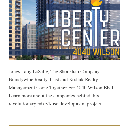
Jones Lang LaSalle, The Shooshan Company,
Brandywine Realty Trust and Kodiak Realty
Management Come Together For 4040 Wilson Blvd.
Learn more about the companies behind this
revolutionary mixed-use development project.