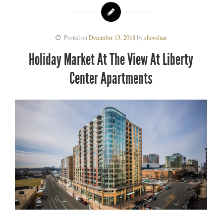
Posted on
December 13, 2018
by
shooshan
Holiday Market At The View At Liberty
Center Apartments