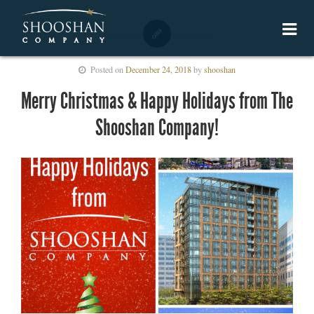
Posted on
December 24, 2018
by
shooshan
Merry Christmas & Happy Holidays from The
Shooshan Company!