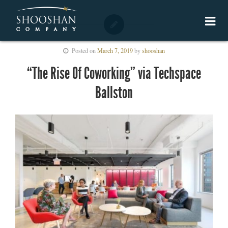
Posted on
March 7, 2019
by
shooshan
“The Rise Of Coworking” via Techspace
Ballston