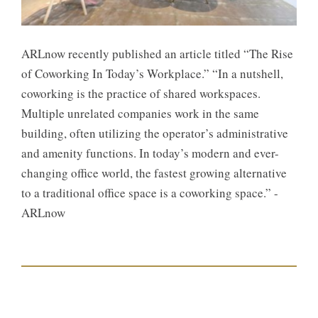
ARLnow recently published an article titled “The Rise
of Coworking In Today’s Workplace.” “In a nutshell,
coworking is the practice of shared workspaces.
Multiple unrelated companies work in the same
building, often utilizing the operator’s administrative
and amenity functions. In today’s modern and ever-
changing office world, the fastest growing alternative
to a traditional office space is a coworking space.” -
ARLnow