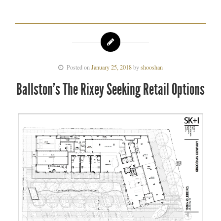
Posted on
January 25, 2018
by
shooshan
Ballston’s The Rixey Seeking Retail Options