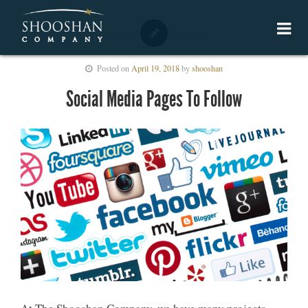
Posted on
April 19, 2018
by
shooshan
Social Media Pages To Follow