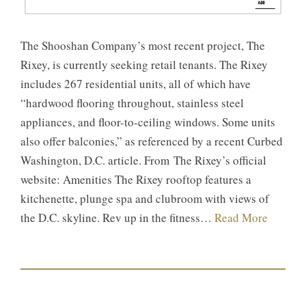
The Shooshan Company’s most recent project, The
Rixey, is currently seeking retail tenants. The Rixey
includes 267 residential units, all of which have
“hardwood flooring throughout, stainless steel
appliances, and floor-to-ceiling windows. Some units
also offer balconies,” as referenced by a recent Curbed
Washington, D.C. article. From The Rixey’s official
website: Amenities The Rixey rooftop features a
kitchenette, plunge spa and clubroom with views of
the D.C. skyline. Rev up in the fitness…
Read More