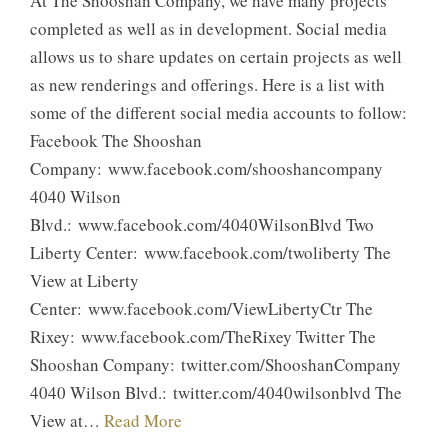
At The Shooshan Company, we have many projects
completed as well as in development. Social media
allows us to share updates on certain projects as well
as new renderings and offerings. Here is a list with
some of the different social media accounts to follow:
Facebook The Shooshan
Company: www.facebook.com/shooshancompany
4040 Wilson
Blvd.: www.facebook.com/4040WilsonBlvd Two
Liberty Center: www.facebook.com/twoliberty The
View at Liberty
Center: www.facebook.com/ViewLibertyCtr The
Rixey: www.facebook.com/TheRixey Twitter The
Shooshan Company: twitter.com/ShooshanCompany
4040 Wilson Blvd.: twitter.com/4040wilsonblvd The
View at…
Read More