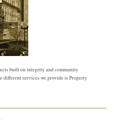
jects built on integrity and community
e different services we provide is Property