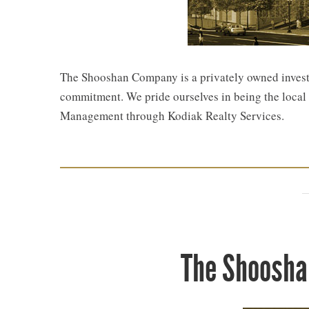
The Shooshan Company is a privately owned investor
commitment. We pride ourselves in being the local r
Management through Kodiak Realty Services.
The Shoosha