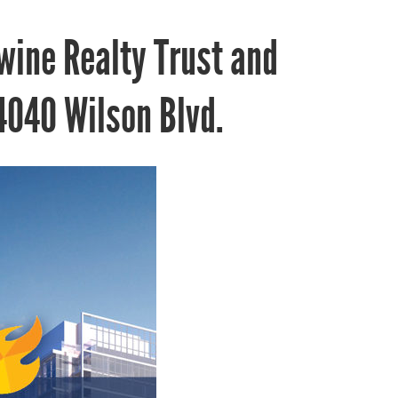
wine Realty Trust and
040 Wilson Blvd.