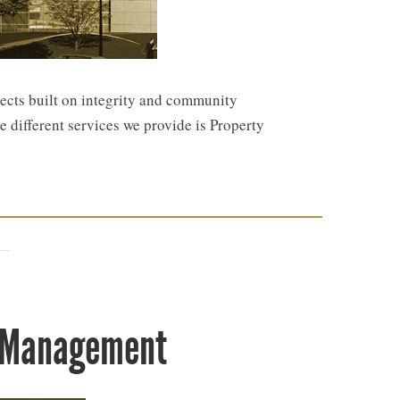
jects built on integrity and community
e different services we provide is Property
y Management