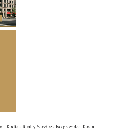
ent, Kodiak Realty Service also provides Tenant