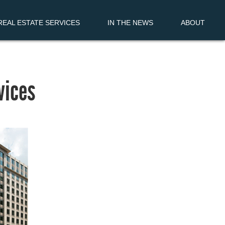
EAL ESTATE SERVICES
IN THE NEWS
ABOUT
vices