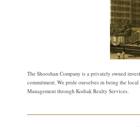
The Shooshan Company is a privately owned investor
commitment. We pride ourselves in being the local r
Management through Kodiak Realty Services.