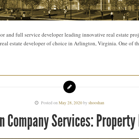
 and full service developer leading innovative real estate pro
eal estate developer of choice in Arlington, Virginia. One of th
Posted on
May 28, 2020
by
shooshan
n Company Services: Propert