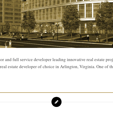
 and full service developer leading innovative real estate pro
eal estate developer of choice in Arlington, Virginia. One of th