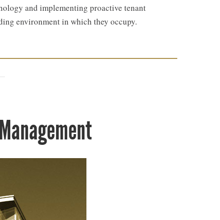
echnology and implementing proactive tenant
lding environment in which they occupy.
y Management