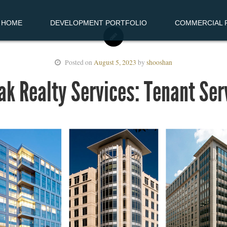
HOME
DEVELOPMENT PORTFOLIO
COMMERCIAL R
Posted on
August 5, 2023
by
shooshan
ak Realty Services: Tenant Ser