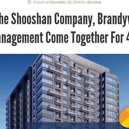
Posted on
December 20, 2018
by
shooshan
The Shooshan Company, Brandy
anagement Come Together For 4