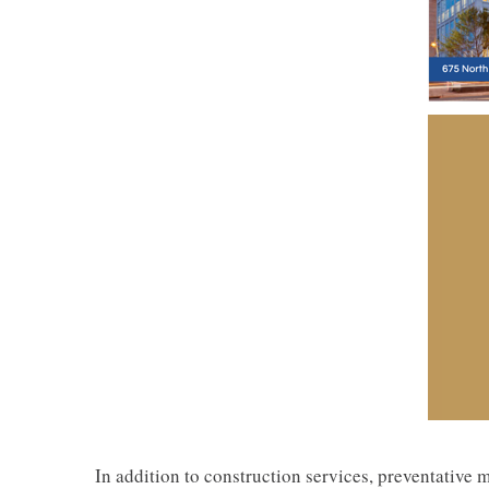
In addition to construction services, preventative