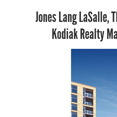
Jones Lang LaSalle, 
Kodiak Realty M