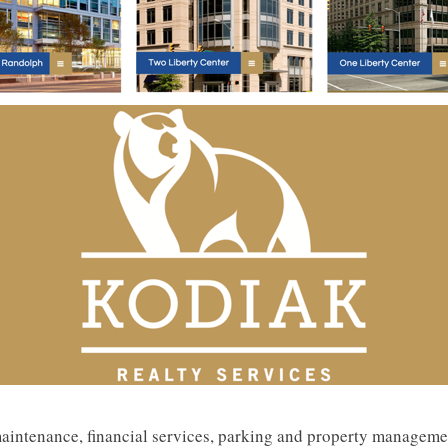
 maintenance, financial services, parking and property managem