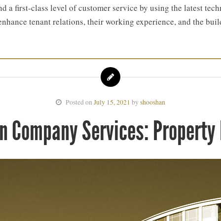
d a first-class level of customer service by using the latest t
enhance tenant relations, their working experience, and the bui
Posted on
July 15, 2021
by
shooshan
n Company Services: Propert