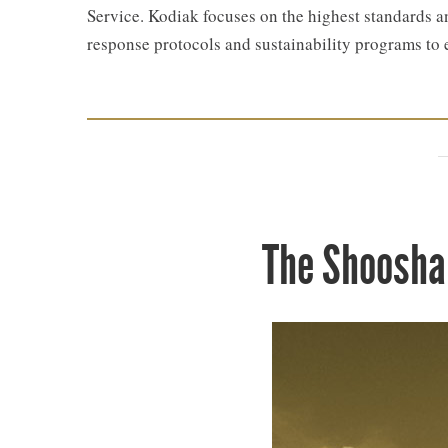
Service. Kodiak focuses on the highest standards an
response protocols and sustainability programs to 
The Shoosha