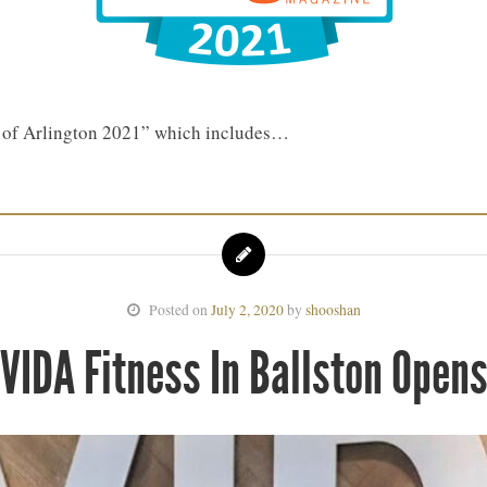
t of Arlington 2021” which includes…
Posted on
July 2, 2020
by
shooshan
VIDA Fitness In Ballston Open