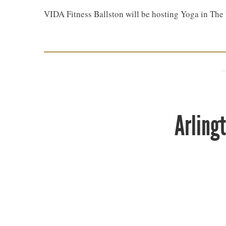
VIDA Fitness Ballston will be hosting Yoga in Th
Arling