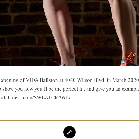
e opening of VIDA Ballston at 4040 Wilson Blvd. in March 2020! 
o show you how you’ll be the perfect fit, and give you an exampl
s://vidafitness.com/SWEATCRAWL/.