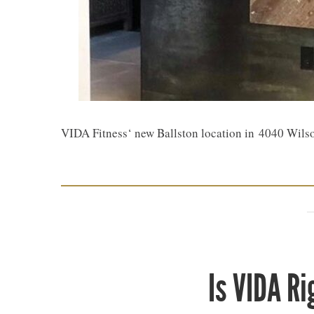
VIDA Fitness‘ new Ballston location in 4040 Wils
Is VIDA Ri