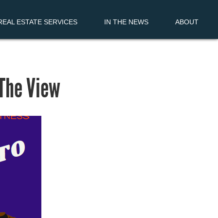
EAL ESTATE SERVICES
IN THE NEWS
ABOUT
 The View