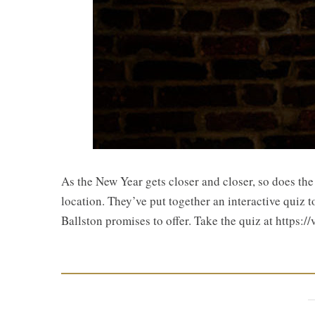
As the New Year gets closer and closer, so does th
location. They’ve put together an interactive quiz t
Ballston promises to offer. Take the quiz at http