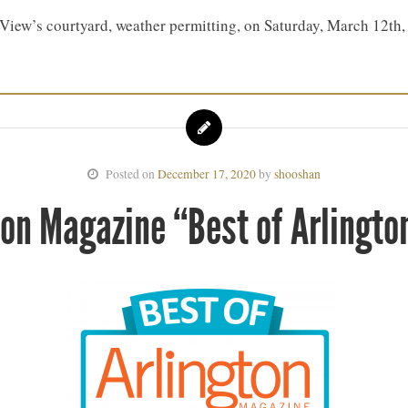
e View’s courtyard, weather permitting, on Saturday, March 12
Posted on
December 17, 2020
by
shooshan
ton Magazine “Best of Arlingto