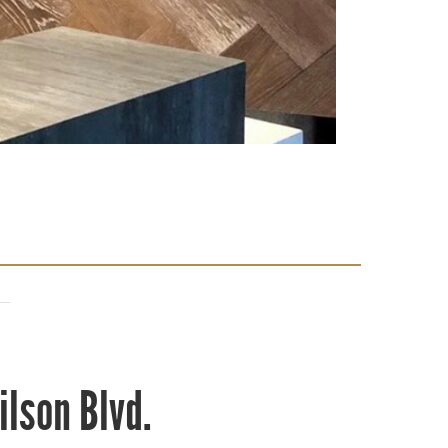
ilson Blvd.