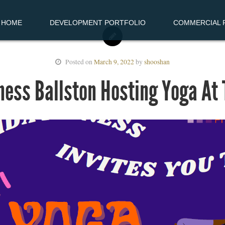
HOME
DEVELOPMENT PORTFOLIO
COMMERCIAL R
Posted on
March 9, 2022
by
shooshan
ness Ballston Hosting Yoga At