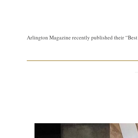
Arlington Magazine recently published their “Bes