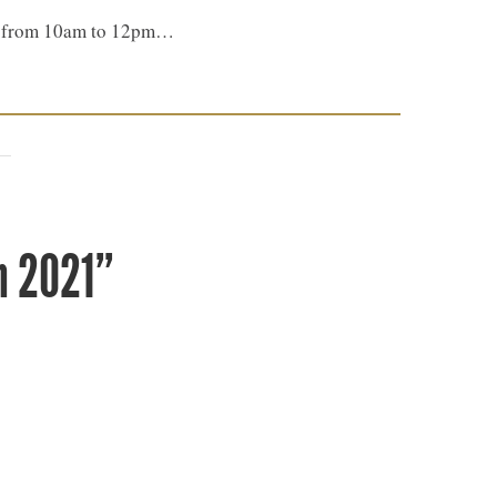
th, from 10am to 12pm…
n 2021”