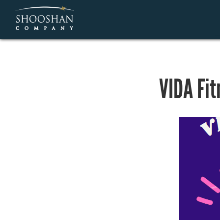
VIDA Fit