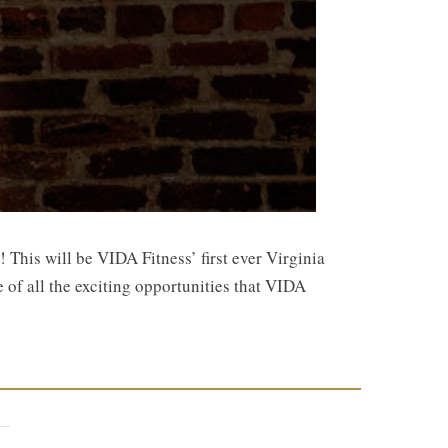
This will be VIDA Fitness’ first ever Virginia
e of all the exciting opportunities that VIDA