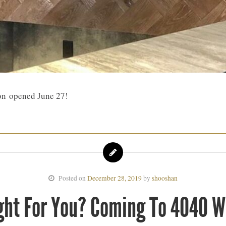
on opened June 27!
Posted on
December 28, 2019
by
shooshan
ght For You? Coming To 4040 W