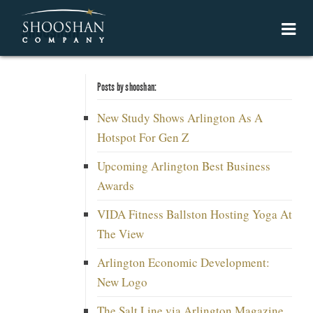
shooshan
Posts by shooshan:
New Study Shows Arlington As A
Hotspot For Gen Z
Upcoming Arlington Best Business
Awards
VIDA Fitness Ballston Hosting Yoga At
The View
Arlington Economic Development:
New Logo
The Salt Line via Arlington Magazine