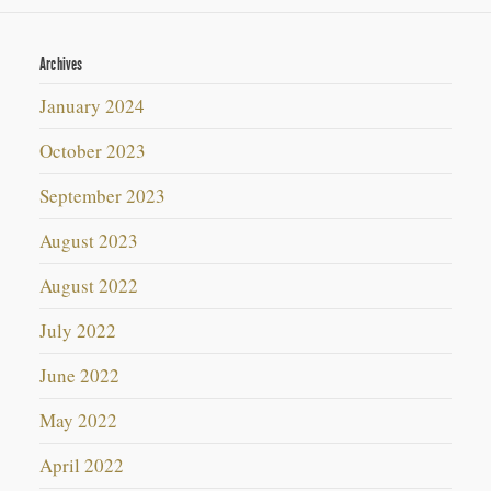
Archives
January 2024
October 2023
September 2023
August 2023
August 2022
July 2022
June 2022
May 2022
April 2022