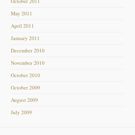
October 2011
May 2011
April 2011
January 2011
December 2010
November 2010
October 2010
October 2009
August 2009
July 2009