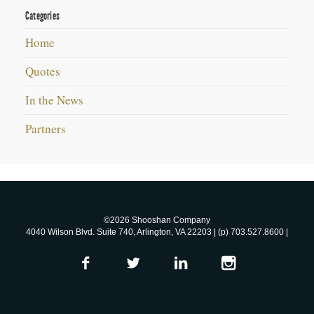
Categories
Home
Quotes
In the News
Partners
©2026 Shooshan Company
4040 Wilson Blvd. Suite 740, Arlington, VA 22203 | (p) 703.527.8600 |