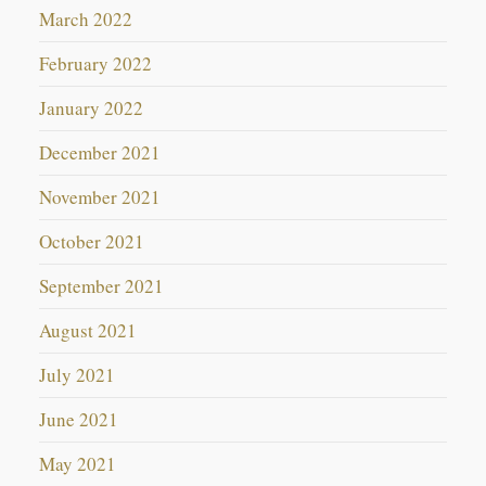
March 2022
February 2022
January 2022
December 2021
November 2021
October 2021
September 2021
August 2021
July 2021
June 2021
May 2021