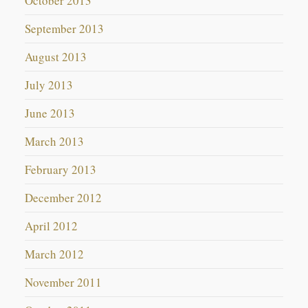
October 2013
September 2013
August 2013
July 2013
June 2013
March 2013
February 2013
December 2012
April 2012
March 2012
November 2011