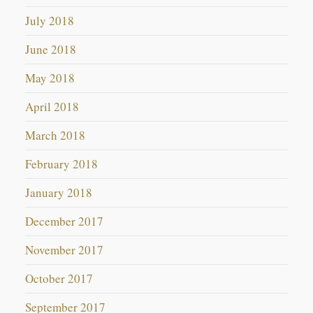
July 2018
June 2018
May 2018
April 2018
March 2018
February 2018
January 2018
December 2017
November 2017
October 2017
September 2017