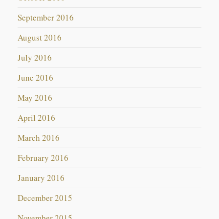
September 2016
August 2016
July 2016
June 2016
May 2016
April 2016
March 2016
February 2016
January 2016
December 2015
November 2015