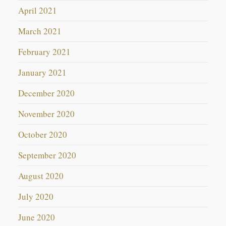
April 2021
March 2021
February 2021
January 2021
December 2020
November 2020
October 2020
September 2020
August 2020
July 2020
June 2020