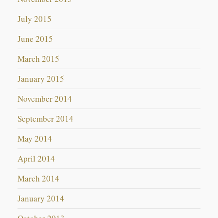
July 2015
June 2015
March 2015
January 2015
November 2014
September 2014
May 2014
April 2014
March 2014
January 2014