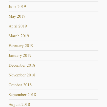
June 2019
May 2019
April 2019
March 2019
February 2019
January 2019
December 2018
November 2018
October 2018
September 2018
August 2018