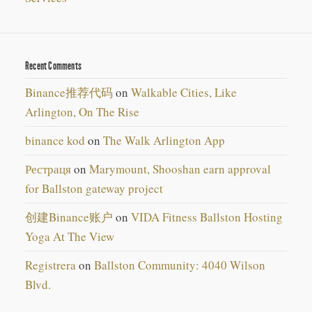
Recent Comments
Binance推荐代码
on
Walkable Cities, Like
Arlington, On The Rise
binance kod
on
The Walk Arlington App
Рестраця
on
Marymount, Shooshan earn approval
for Ballston gateway project
创建Binance账户
on
VIDA Fitness Ballston Hosting
Yoga At The View
Registrera
on
Ballston Community: 4040 Wilson
Blvd.