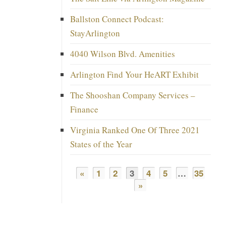
Ballston Connect Podcast:
StayArlington
4040 Wilson Blvd. Amenities
Arlington Find Your HeART Exhibit
The Shooshan Company Services –
Finance
Virginia Ranked One Of Three 2021
States of the Year
«
1
2
3
4
5
…
35
»