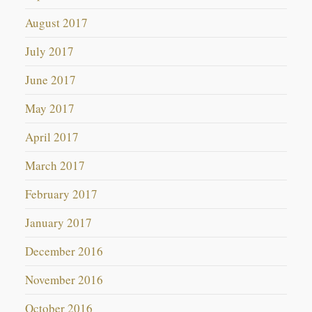
August 2017
July 2017
June 2017
May 2017
April 2017
March 2017
February 2017
January 2017
December 2016
November 2016
October 2016