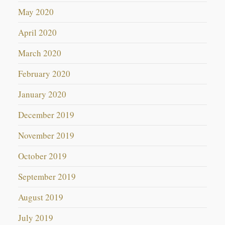
May 2020
April 2020
March 2020
February 2020
January 2020
December 2019
November 2019
October 2019
September 2019
August 2019
July 2019