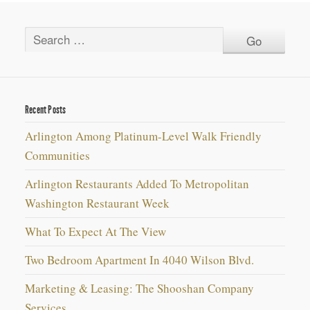
Recent Posts
Arlington Among Platinum-Level Walk Friendly
Communities
Arlington Restaurants Added To Metropolitan
Washington Restaurant Week
What To Expect At The View
Two Bedroom Apartment In 4040 Wilson Blvd.
Marketing & Leasing: The Shooshan Company
Services